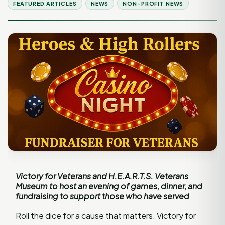
FEATURED ARTICLES
NEWS
NON-PROFIT NEWS
Victory for Veterans and H.E.A.R.T.S. Veterans
Museum to host an evening of games, dinner, and
fundraising to support those who have served
Roll the dice for a cause that matters. Victory for