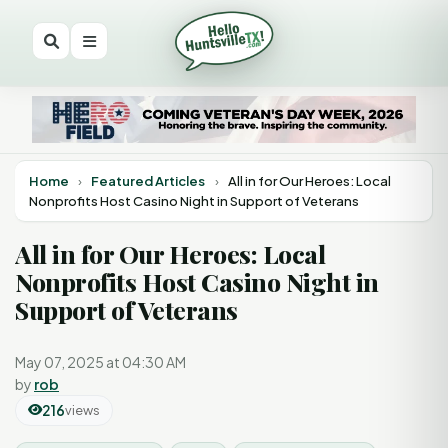
Home
›
Featured Articles
›
All in for Our Heroes: Local
Nonprofits Host Casino Night in Support of Veterans
All in for Our Heroes: Local
Nonprofits Host Casino Night in
Support of Veterans
May 07, 2025 at 04:30 AM
by
rob
216
views