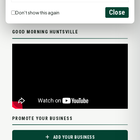
Close
Don't show this again
Statewide Road Conditions
GOOD MORNING HUNTSVILLE
PROMOTE YOUR BUSINESS
ADD YOUR BUSINESS