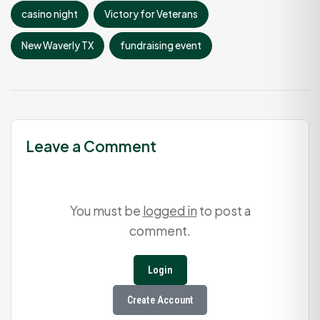
casino night
Victory for Veterans
New Waverly TX
fundraising event
Leave a Comment
You must be
logged in
to post a
comment.
Login
Create Account