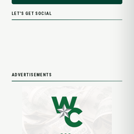
LET'S GET SOCIAL
ADVERTISEMENTS