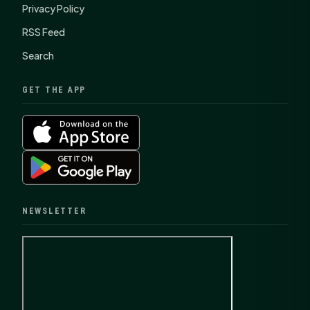
Privacy Policy
RSS Feed
Search
GET THE APP
NEWSLETTER