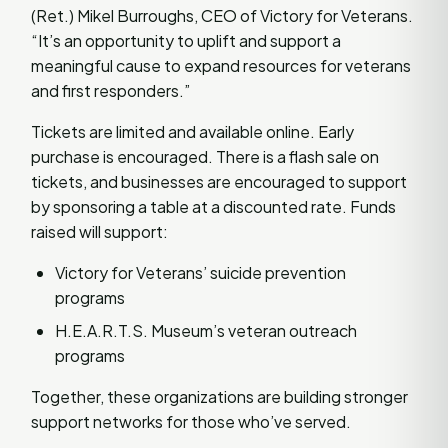
(Ret.) Mikel Burroughs, CEO of Victory for Veterans.
“It’s an opportunity to uplift and support a
meaningful cause to expand resources for veterans
and first responders.”
Tickets are limited and available online. Early
purchase is encouraged. There is a flash sale on
tickets, and businesses are encouraged to support
by sponsoring a table at a discounted rate. Funds
raised will support:
Victory for Veterans’ suicide prevention
programs
H.E.A.R.T.S. Museum’s veteran outreach
programs
Together, these organizations are building stronger
support networks for those who’ve served.