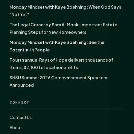
Monday Mindset with Kaye Boehning: When God Says,
"Not Yet"
The Legal Corner by Sam A. Moak: Important Estate
Planning Steps for New Homeowners
Monday Mindset with Kaye Boehning: See the
Potential in People
Fourth annual Rays of Hope delivers thousands of
items, $2,100 to local nonprofits
SHSU Summer 2026 Commencement Speakers
Announced
CONNECT
Contact Us
About