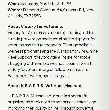
When:
Saturday, May 17th, 3–11 PM
Where:
Diamond G Venue, 84 Stewart Rd, New
Waverly, TX 77358
About Victory for Veterans:
Victory for Veterans is a nonprofit dedicated to
suicide prevention and mental health support for
veterans and first responders. Through holistic
wellness programs and the Warriors for Life Online
Peer Support, they provide a lifeline for those
struggling with invisible wounds. Learn more at
victoryforveterans.org
or follow on LinkedIn,
Facebook, Twitter, and Instagram.
About H.E.A.R.T.S. Veterans Museum
H.E.A.R.T.S. Veterans Museum is a nonprofit
organization dedicated to honoring veterans and
improving their quality of life. Through powerful