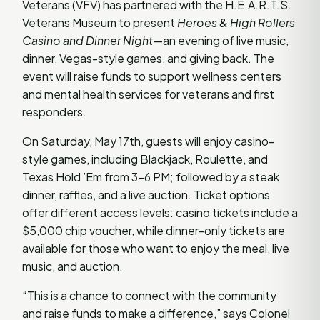
Veterans (VFV) has partnered with the H.E.A.R.T.S.
Veterans Museum to present
Heroes & High Rollers
Casino and Dinner Night
—an evening of live music,
dinner, Vegas-style games, and giving back. The
event will raise funds to support wellness centers
and mental health services for veterans and first
responders.
On Saturday, May 17th, guests will enjoy casino-
style games, including Blackjack, Roulette, and
Texas Hold ’Em from 3–6 PM; followed by a steak
dinner, raffles, and a live auction. Ticket options
offer different access levels: casino tickets include a
$5,000 chip voucher, while dinner-only tickets are
available for those who want to enjoy the meal, live
music, and auction.
“This is a chance to connect with the community
and raise funds to make a difference,” says Colonel