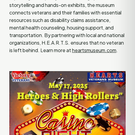
storytelling and hands-on exhibits, the museum
connects veterans and their families with essential
resources such as disability claims assistance,
mental health counseling, housing support, and
transportation. By partnering with local and national
organizations, H.E.A.R.T.S. ensures that no veteran
is left behind. Learn more at
heartsmuseum.com
.