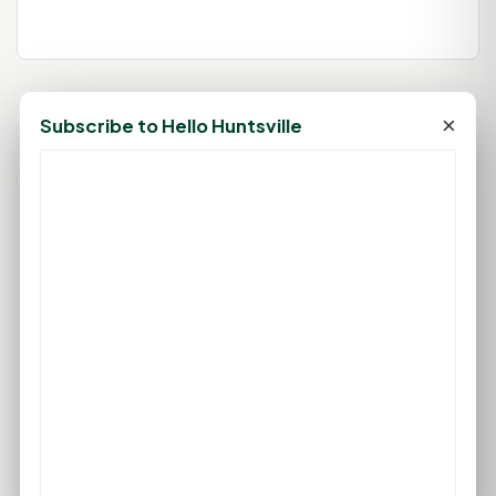
×
Subscribe to Hello Huntsville
79°F
HUNTSVILLE, TX
Clear
Feels like 85°F
Wind: 6 mph S
Thu
Fri
Sat
Sun
Mon
96°F
96°F
96°F
96°F
96°F
76°F
75°F
75°F
76°F
76°F
FULL FORECAST →
Updated 02:00 AM