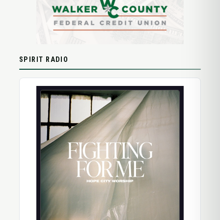
SPIRIT RADIO