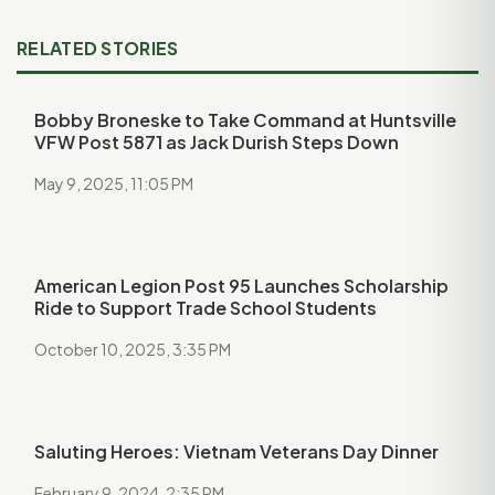
RELATED STORIES
Bobby Broneske to Take Command at Huntsville
VFW Post 5871 as Jack Durish Steps Down
May 9, 2025, 11:05 PM
American Legion Post 95 Launches Scholarship
Ride to Support Trade School Students
October 10, 2025, 3:35 PM
Saluting Heroes: Vietnam Veterans Day Dinner
February 9, 2024, 2:35 PM