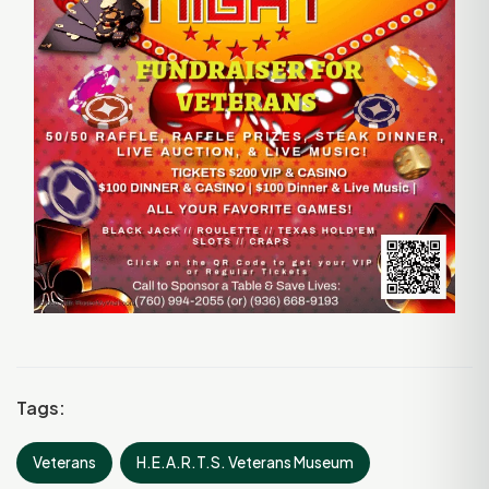
Tags:
Veterans
H.E.A.R.T.S. Veterans Museum