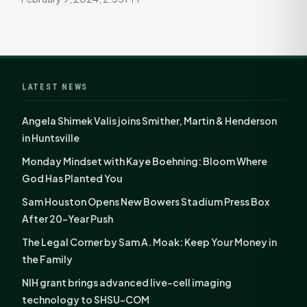
LATEST NEWS
Angela Shimek Valis joins Smither, Martin & Henderson
in Huntsville
Monday Mindset with Kaye Boehning: Bloom Where
God Has Planted You
Sam Houston Opens New Bowers Stadium Press Box
After 20-Year Push
The Legal Corner by Sam A. Moak: Keep Your Money in
the Family
NIH grant brings advanced live-cell imaging
technology to SHSU-COM