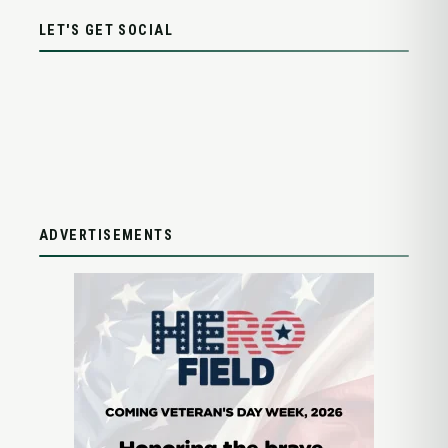
LET'S GET SOCIAL
ADVERTISEMENTS