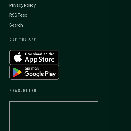
Privacy Policy
RSS Feed
Search
GET THE APP
NEWSLETTER