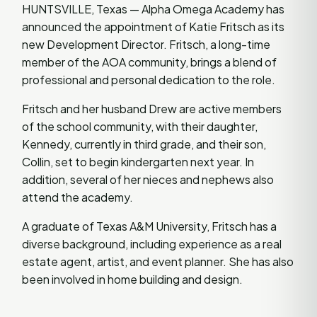
HUNTSVILLE, Texas — Alpha Omega Academy has
announced the appointment of Katie Fritsch as its
new Development Director. Fritsch, a long-time
member of the AOA community, brings a blend of
professional and personal dedication to the role.
Fritsch and her husband Drew are active members
of the school community, with their daughter,
Kennedy, currently in third grade, and their son,
Collin, set to begin kindergarten next year. In
addition, several of her nieces and nephews also
attend the academy.
A graduate of Texas A&M University, Fritsch has a
diverse background, including experience as a real
estate agent, artist, and event planner. She has also
been involved in home building and design.