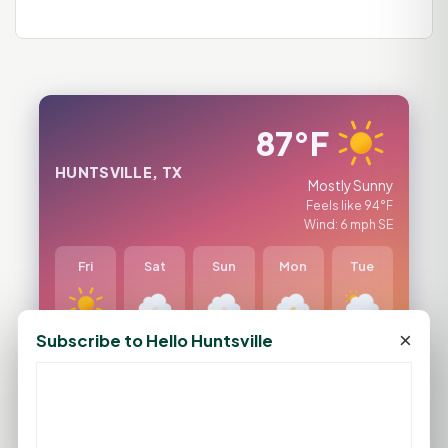
87°F
HUNTSVILLE, TX
Mostly Sunny
Feels like 94°F
Wind: 6 mph SE
Fri
Sat
Sun
Mon
Tue
×
Subscribe to Hello Huntsville
96°F
95°F
93°F
92°F
97°F
74°F
74°F
75°F
76°F
77°F
FULL FORECAST →
Updated 07:59 PM