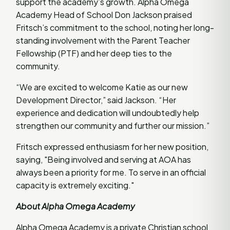
support the academy’s growth. Alpha Omega
Academy Head of School Don Jackson praised
Fritsch’s commitment to the school, noting her long-
standing involvement with the Parent Teacher
Fellowship (PTF) and her deep ties to the
community.
“We are excited to welcome Katie as our new
Development Director,” said Jackson. “Her
experience and dedication will undoubtedly help
strengthen our community and further our mission.”
Fritsch expressed enthusiasm for her new position,
saying, "Being involved and serving at AOA has
always been a priority for me. To serve in an official
capacity is extremely exciting."
About Alpha Omega Academy
Alpha Omega Academy is a private Christian school