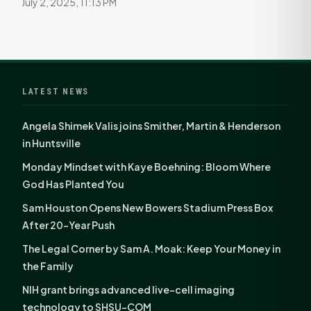
July 2, 2025, 11:13 PM
LATEST NEWS
Angela Shimek Valis joins Smither, Martin & Henderson
in Huntsville
Monday Mindset with Kaye Boehning: Bloom Where
God Has Planted You
Sam Houston Opens New Bowers Stadium Press Box
After 20-Year Push
The Legal Corner by Sam A. Moak: Keep Your Money in
the Family
NIH grant brings advanced live-cell imaging
technology to SHSU-COM