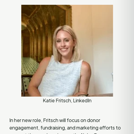
Katie Fritsch, LinkedIn
In her new role, Fritsch will focus on donor
engagement, fundraising, and marketing efforts to