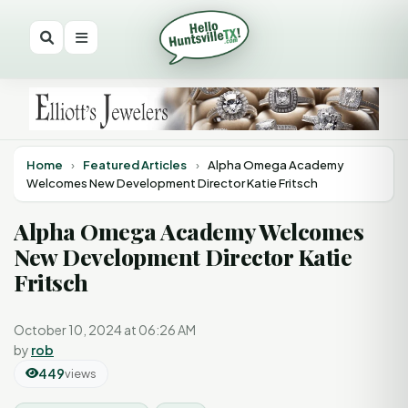
Home
›
Featured Articles
›
Alpha Omega Academy
Welcomes New Development Director Katie Fritsch
Alpha Omega Academy Welcomes
New Development Director Katie
Fritsch
October 10, 2024 at 06:26 AM
by
rob
449
views