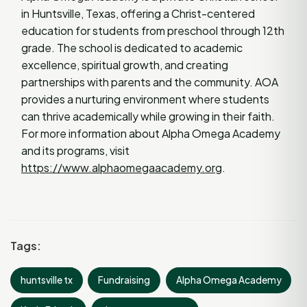
in Huntsville, Texas, offering a Christ-centered
education for students from preschool through 12th
grade. The school is dedicated to academic
excellence, spiritual growth, and creating
partnerships with parents and the community. AOA
provides a nurturing environment where students
can thrive academically while growing in their faith.
For more information about Alpha Omega Academy
and its programs, visit
https://www.alphaomegaacademy.org
.
Tags:
huntsville tx
Fundraising
Alpha Omega Academy