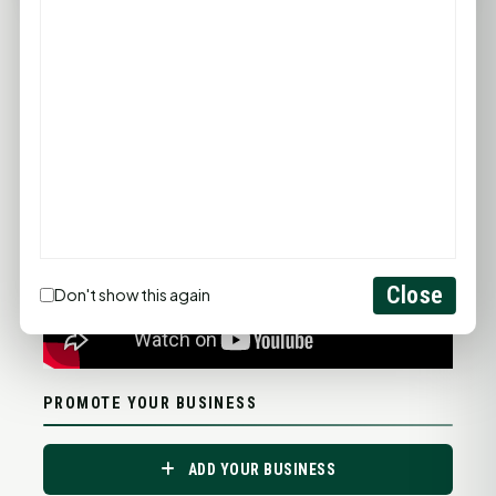
Statewide Road Conditions
GOOD MORNING HUNTSVILLE
Close
Don't show this again
PROMOTE YOUR BUSINESS
ADD YOUR BUSINESS