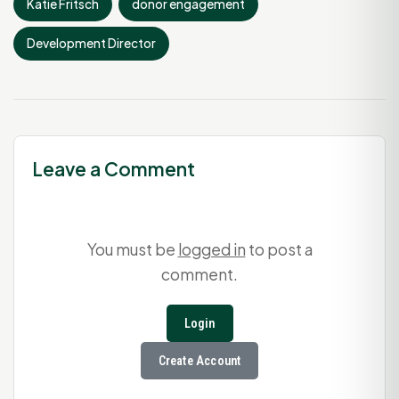
Katie Fritsch
donor engagement
Development Director
Leave a Comment
You must be
logged in
to post a
comment.
Login
Create Account