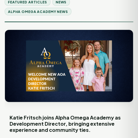
FEATURED ARTICLES
NEWS
ALPHA OMEGA ACADEMY NEWS
Katie Fritsch joins Alpha Omega Academy as
Development Director, bringing extensive
experience and community ties.