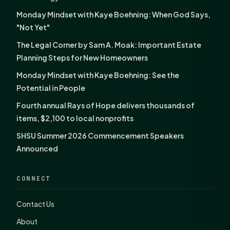
Monday Mindset with Kaye Boehning: When God Says,
"Not Yet"
The Legal Corner by Sam A. Moak: Important Estate
Planning Steps for New Homeowners
Monday Mindset with Kaye Boehning: See the
Potential in People
Fourth annual Rays of Hope delivers thousands of
items, $2,100 to local nonprofits
SHSU Summer 2026 Commencement Speakers
Announced
CONNECT
Contact Us
About