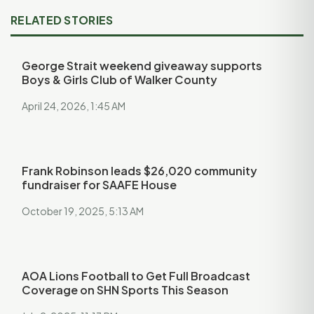
RELATED STORIES
George Strait weekend giveaway supports
Boys & Girls Club of Walker County
April 24, 2026, 1:45 AM
Frank Robinson leads $26,020 community
fundraiser for SAAFE House
October 19, 2025, 5:13 AM
AOA Lions Football to Get Full Broadcast
Coverage on SHN Sports This Season