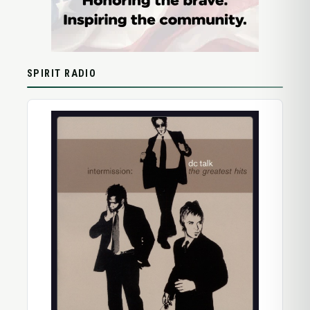
SPIRIT RADIO