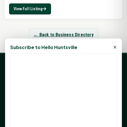
View Full Listing
← Back to Business Directory
×
Subscribe to Hello Huntsville
LATEST NEWS
Angela Shimek Valis joins Smither, Martin & Henderson
in Huntsville
Monday Mindset with Kaye Boehning: Bloom Where
God Has Planted You
Sam Houston Opens New Bowers Stadium Press Box
After 20-Year Push