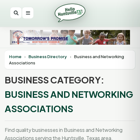
Home
›
Business Directory
›
Business and Networking
Associations
BUSINESS CATEGORY:
BUSINESS AND NETWORKING
ASSOCIATIONS
Find quality businesses in Business and Networking
Associations serving the Huntsville, Texas area.