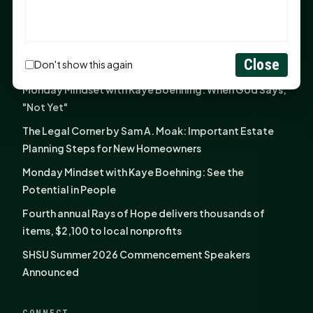
The Legal Corner by Sam A. Moak: Keep Your Money in
the Family
NIH grant brings advanced live-cell imaging
Close
Don't show this again
technology to SHSU-COM
Monday Mindset with Kaye Boehning: When God Says,
"Not Yet"
The Legal Corner by Sam A. Moak: Important Estate
Planning Steps for New Homeowners
Monday Mindset with Kaye Boehning: See the
Potential in People
Fourth annual Rays of Hope delivers thousands of
items, $2,100 to local nonprofits
SHSU Summer 2026 Commencement Speakers
Announced
CONNECT