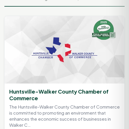
Huntsville-Walker County Chamber of
Commerce
The Huntsville-Walker County Chamber of Commerce
is committed to promoting an environment that
enhances the economic success of businesses in
Walker C…