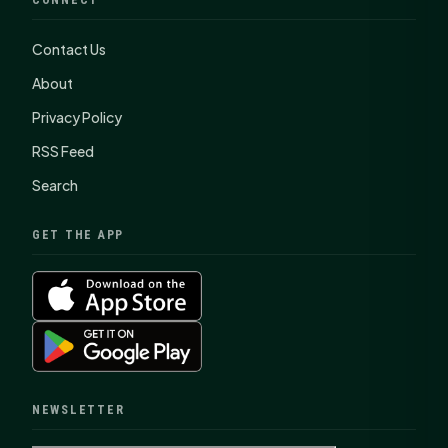
Contact Us
About
Privacy Policy
RSS Feed
Search
GET THE APP
NEWSLETTER