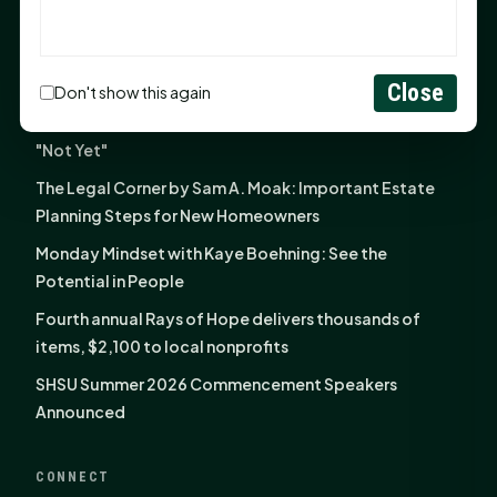
the Family
NIH grant brings advanced live-cell imaging
technology to SHSU-COM
Close
Don't show this again
Monday Mindset with Kaye Boehning: When God Says,
"Not Yet"
The Legal Corner by Sam A. Moak: Important Estate
Planning Steps for New Homeowners
Monday Mindset with Kaye Boehning: See the
Potential in People
Fourth annual Rays of Hope delivers thousands of
items, $2,100 to local nonprofits
SHSU Summer 2026 Commencement Speakers
Announced
CONNECT