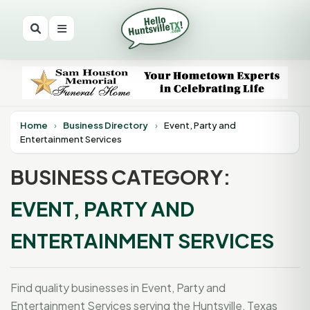
Home
›
Business Directory
›
Event, Party and
Entertainment Services
BUSINESS CATEGORY:
EVENT, PARTY AND
ENTERTAINMENT SERVICES
Find quality businesses in Event, Party and
Entertainment Services serving the Huntsville, Texas