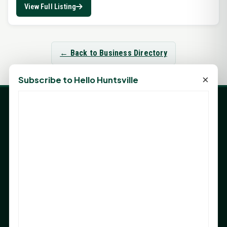
View Full Listing
← Back to Business Directory
×
Subscribe to Hello Huntsville
LATEST NEWS
Angela Shimek Valis joins Smither, Martin & Henderson
in Huntsville
Monday Mindset with Kaye Boehning: Bloom Where
God Has Planted You
Sam Houston Opens New Bowers Stadium Press Box
After 20-Year Push
The Legal Corner by Sam A. Moak: Keep Your Money in