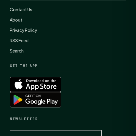
Contact Us
About
Privacy Policy
RSS Feed
Search
GET THE APP
NEWSLETTER