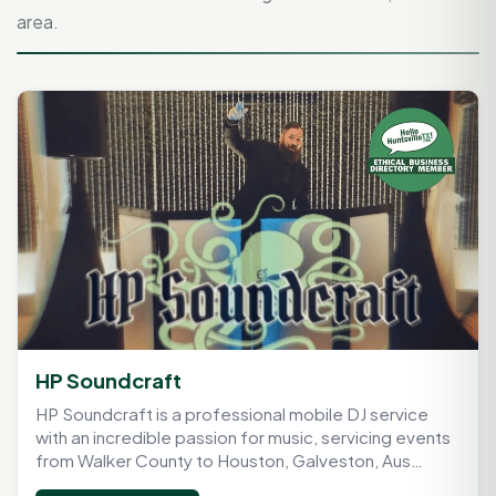
area.
HP Soundcraft
HP Soundcraft is a professional mobile DJ service
with an incredible passion for music, servicing events
from Walker County to Houston, Galveston, Aus…