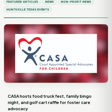
FEATURED ARTICLES
NEWS
NON-PROFIT NEWS
HUNTSVILLE TEXAS EVENTS
CASA hosts food truck fest, family bingo
night, and golf cart raffle for foster care
advocacy