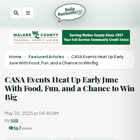
Home
›
Featured Articles
›
CASA Events Heat Up Early
June With Food, Fun, and a Chance to Win Big
CASA Events Heat Up Early June
With Food, Fun, and a Chance to Win
Big
May 30, 2025 at 04:40 AM
by
rob
367
views