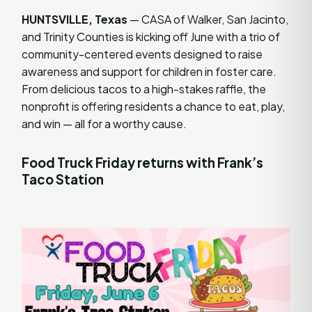
HUNTSVILLE, Texas
— CASA of Walker, San Jacinto,
and Trinity Counties is kicking off June with a trio of
community-centered events designed to raise
awareness and support for children in foster care.
From delicious tacos to a high-stakes raffle, the
nonprofit is offering residents a chance to eat, play,
and win — all for a worthy cause.
Food Truck Friday returns with Frank’s
Taco Station