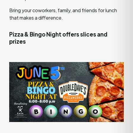
Bring your coworkers, family, and friends for lunch
that makes a difference.
Pizza & Bingo Night offers slices and
prizes