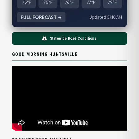
75°F
75°F
76°F
77°F
79°F
FULL FORECAST →
Updated 01:10 AM
Statewide Road Conditions
GOOD MORNING HUNTSVILLE