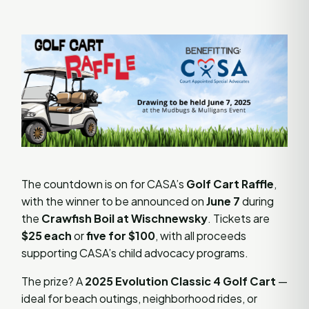
The countdown is on for CASA’s
Golf Cart Raffle
,
with the winner to be announced on
June 7
during
the
Crawfish Boil at Wischnewsky
. Tickets are
$25 each
or
five for $100
, with all proceeds
supporting CASA’s child advocacy programs.
The prize? A
2025 Evolution Classic 4 Golf Cart
—
ideal for beach outings, neighborhood rides, or