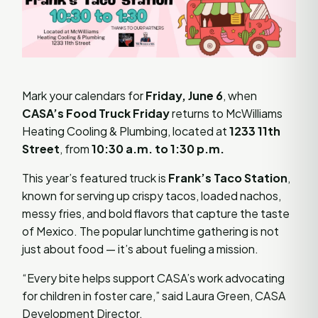
Mark your calendars for
Friday, June 6
, when
CASA’s Food Truck Friday
returns to McWilliams
Heating Cooling & Plumbing, located at
1233 11th
Street
, from
10:30 a.m. to 1:30 p.m.
This year’s featured truck is
Frank’s Taco Station
,
known for serving up crispy tacos, loaded nachos,
messy fries, and bold flavors that capture the taste
of Mexico. The popular lunchtime gathering is not
just about food — it’s about fueling a mission.
“Every bite helps support CASA’s work advocating
for children in foster care,” said Laura Green, CASA
Development Director.