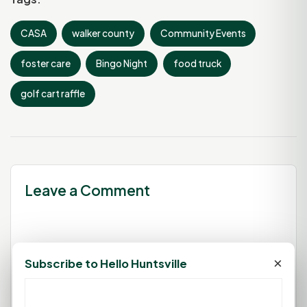
CASA
walker county
Community Events
foster care
Bingo Night
food truck
golf cart raffle
Leave a Comment
You must be
logged in
to post a
×
Subscribe to Hello Huntsville
comment.