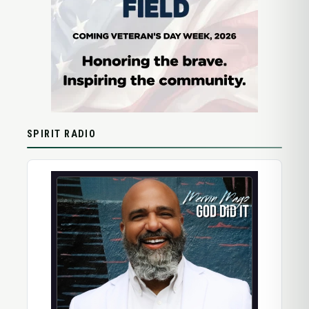
SPIRIT RADIO