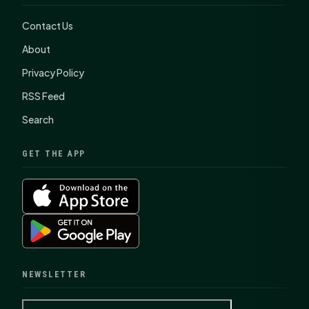
Contact Us
About
Privacy Policy
RSS Feed
Search
GET THE APP
NEWSLETTER