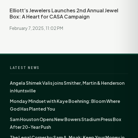
Elliott’s Jewelers Launches 2nd Annual Jewel
Box: A Heart for CASA Campaign
February 7, 2025, 11:02 PM
LATEST NEWS
Angela Shimek Valis joins Smither, Martin & Henderson
in Huntsville
Monday Mindset with Kaye Boehning: Bloom Where
God Has Planted You
Sam Houston Opens New Bowers Stadium Press Box
After 20-Year Push
The Legal Corner by Sam A. Moak: Keep Your Money in