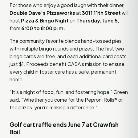
For those who enjoy a good laugh with their dinner,
Double Dave’s Pizzaworks
at
3011 11th Street
will
host
Pizza & Bingo Night
on
Thursday, June 5
,
from
6:00 to 8:00 p.m.
The community favorite blends hand-tossed pies
with multiple bingo rounds and prizes. The first two
bingo cards are free, and each additional card costs
just $1. Proceeds benefit CASA’s mission to ensure
every child in foster care has a safe, permanent
home.
“It’s a night of food, fun, and fostering hope,” Green
said. “Whether you come for the Peproni Rolls® or
the prizes, you’re making a difference.”
Golf cart raffle ends June 7 at Crawfish
Boil