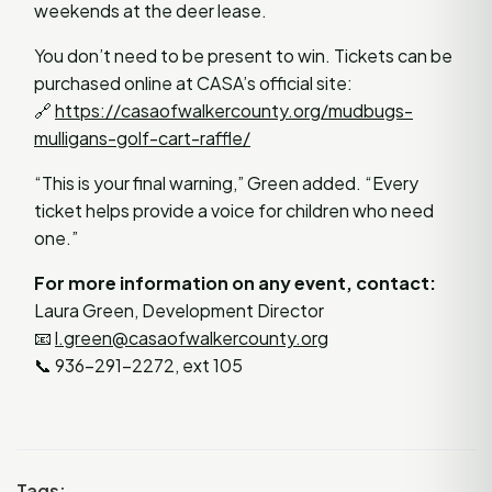
weekends at the deer lease.
You don’t need to be present to win. Tickets can be
purchased online at CASA’s official site:
🔗
https://casaofwalkercounty.org/mudbugs-
mulligans-golf-cart-raffle/
“This is your final warning,” Green added. “Every
ticket helps provide a voice for children who need
one.”
For more information on any event, contact:
Laura Green, Development Director
📧
l.green@casaofwalkercounty.org
📞 936-291-2272, ext 105
Tags: