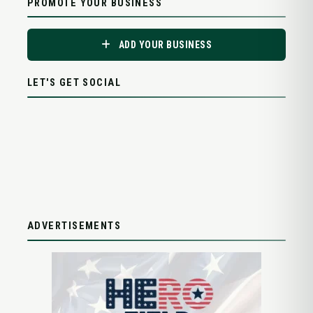
PROMOTE YOUR BUSINESS
ADD YOUR BUSINESS
LET'S GET SOCIAL
ADVERTISEMENTS