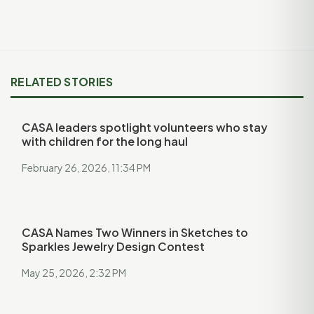
RELATED STORIES
CASA leaders spotlight volunteers who stay
with children for the long haul
February 26, 2026, 11:34 PM
CASA Names Two Winners in Sketches to
Sparkles Jewelry Design Contest
May 25, 2026, 2:32 PM