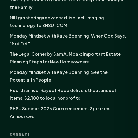
the Family
NIH grant brings advanced live-cell imaging
technology to SHSU-COM
Monday Mindset with Kaye Boehning: When God Says,
"Not Yet"
The Legal Corner by Sam A. Moak: Important Estate
Planning Steps for New Homeowners
Monday Mindset with Kaye Boehning: See the
Potential in People
Fourth annual Rays of Hope delivers thousands of
items, $2,100 to local nonprofits
SHSU Summer 2026 Commencement Speakers
Announced
CONNECT