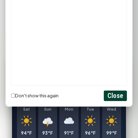
Login
Create Account
77°F
HUNTSVILLE, TX
Clear
Feels like 82°F
Close
Don't show this again
Wind: 4 mph SE
Sat
Sun
Mon
Tue
Wed
94°F
93°F
91°F
96°F
99°F