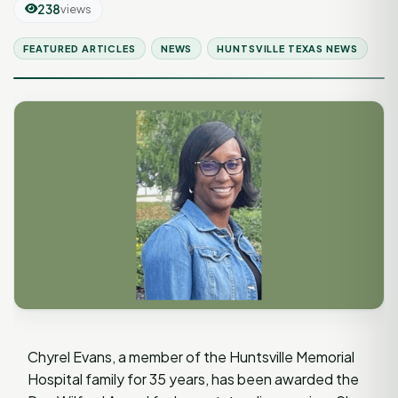
238
views
FEATURED ARTICLES
NEWS
HUNTSVILLE TEXAS NEWS
Chyrel Evans, a member of the Huntsville Memorial
Hospital family for 35 years, has been awarded the