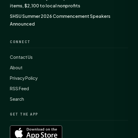
items, $2,100 to local nonprofits
SHSU Summer 2026 Commencement Speakers
Announced
CONNECT
Contact Us
About
Privacy Policy
RSS Feed
Search
GET THE APP