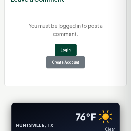
You must be
logged in
to post a
comment.
Login
Create Account
76°F
HUNTSVILLE, TX
Clear