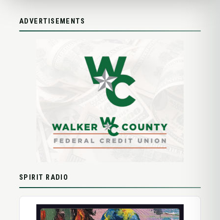
ADVERTISEMENTS
SPIRIT RADIO