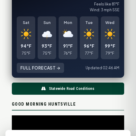
Feels like 81°F
Wind: 3 mph SSE
Sat
Sun
Mon
Tue
Wed
94°F
93°F
91°F
96°F
99°F
75°F
75°F
76°F
77°F
79°F
FULL FORECAST →
Updated 02:46 AM
Statewide Road Conditions
GOOD MORNING HUNTSVILLE