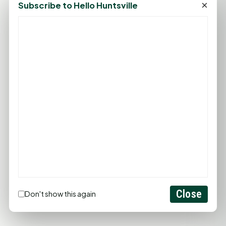
×
Subscribe to Hello Huntsville
PROMOTE YOUR BUSINESS
ADD YOUR BUSINESS
LET'S GET SOCIAL
Close
Don't show this again