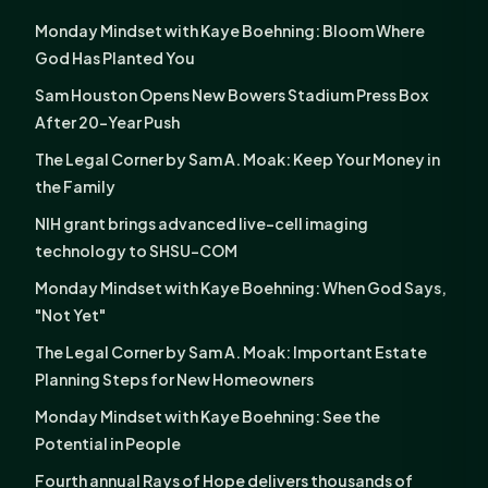
Monday Mindset with Kaye Boehning: Bloom Where
God Has Planted You
Sam Houston Opens New Bowers Stadium Press Box
After 20-Year Push
The Legal Corner by Sam A. Moak: Keep Your Money in
the Family
NIH grant brings advanced live-cell imaging
technology to SHSU-COM
Monday Mindset with Kaye Boehning: When God Says,
"Not Yet"
The Legal Corner by Sam A. Moak: Important Estate
Planning Steps for New Homeowners
Monday Mindset with Kaye Boehning: See the
Potential in People
Fourth annual Rays of Hope delivers thousands of