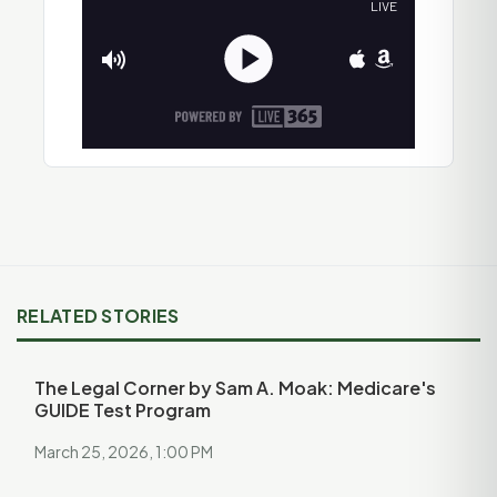
RELATED STORIES
The Legal Corner by Sam A. Moak: Medicare's
GUIDE Test Program
March 25, 2026, 1:00 PM