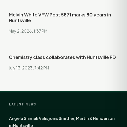
Melvin White VFW Post 5871 marks 80 years in
Huntsville
May 2, 2026, 1:37 PM
Chemistry class collaborates with Huntsville PD
July 13, 2023, 7:42 PM
LATEST NEWS
Angela Shimek Valis joins Smither, Martin & Henderson
in Huntsville