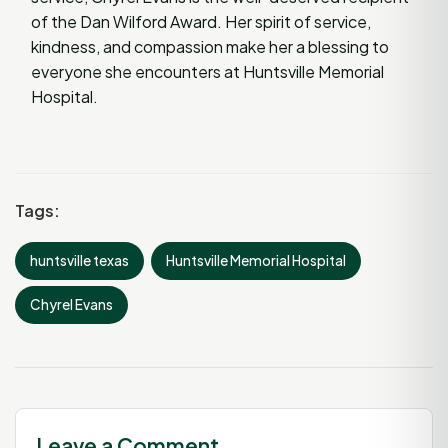
of the Dan Wilford Award. Her spirit of service,
kindness, and compassion make her a blessing to
everyone she encounters at Huntsville Memorial
Hospital.
Tags:
huntsville texas
Huntsville Memorial Hospital
Chyrel Evans
Leave a Comment