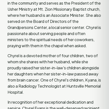
in the community and serves as the President of the
Usher Ministry at Mt. Zion Missionary Baptist church,
where her husband is an Associate Minister. She also
served on the Board of Directors of the
Grandpersons Center, a local senior center. Chyrel is
passionate about serving people and often
ministers to the spiritual needs of her coworkers,
praying with them in the chapel when asked.
Chyrel is a devoted mother of four children, two of
whom she shares with her husband, while she
proudly raised her sister-in-law's children alongside
her daughters when her sister-in-law passed away
from brain cancer. One of Chyrel's children, Kyana, is
also a Radiology Technologist at Huntsville Memorial
Hospital.
In recognition of her exceptional dedication and
service, Chyrel Evans is the well-deserved recipient