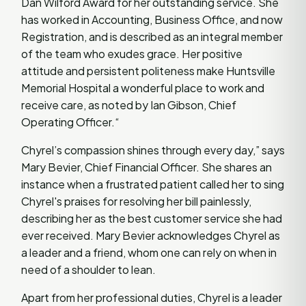
Dan Wilford Award for her outstanding service. She
has worked in Accounting, Business Office, and now
Registration, and is described as an integral member
of the team who exudes grace. Her positive
attitude and persistent politeness make Huntsville
Memorial Hospital a wonderful place to work and
receive care, as noted by Ian Gibson, Chief
Operating Officer.“
Chyrel’s compassion shines through every day,” says
Mary Bevier, Chief Financial Officer. She shares an
instance when a frustrated patient called her to sing
Chyrel's praises for resolving her bill painlessly,
describing her as the best customer service she had
ever received. Mary Bevier acknowledges Chyrel as
a leader and a friend, whom one can rely on when in
need of a shoulder to lean.
Apart from her professional duties, Chyrel is a leader