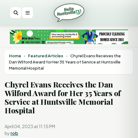
Home
›
Featured Articles
›
Chyrel Evans Receives the
Dan Wilford Award for Her 35 Years of Service at Huntsville
Memorial Hospital
Chyrel Evans Receives the Dan
Wilford Award for Her 35 Years of
Service at Huntsville Memorial
Hospital
April 04, 2023 at 11:15 PM
by
rob