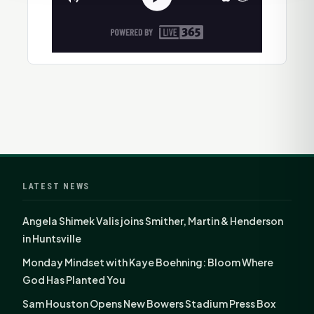
LATEST NEWS
Angela Shimek Valis joins Smither, Martin & Henderson
in Huntsville
Monday Mindset with Kaye Boehning: Bloom Where
God Has Planted You
Sam Houston Opens New Bowers Stadium Press Box