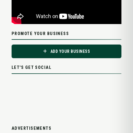
PROMOTE YOUR BUSINESS
ADD YOUR BUSINESS
LET'S GET SOCIAL
ADVERTISEMENTS