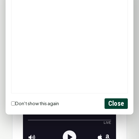
Close
Don't show this again