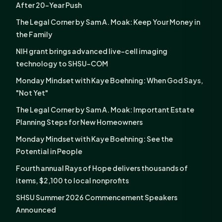
After 20-Year Push
The Legal Corner by Sam A. Moak: Keep Your Money in
the Family
NIH grant brings advanced live-cell imaging
technology to SHSU-COM
Monday Mindset with Kaye Boehning: When God Says,
"Not Yet"
The Legal Corner by Sam A. Moak: Important Estate
Planning Steps for New Homeowners
Monday Mindset with Kaye Boehning: See the
Potential in People
Fourth annual Rays of Hope delivers thousands of
items, $2,100 to local nonprofits
SHSU Summer 2026 Commencement Speakers
Announced