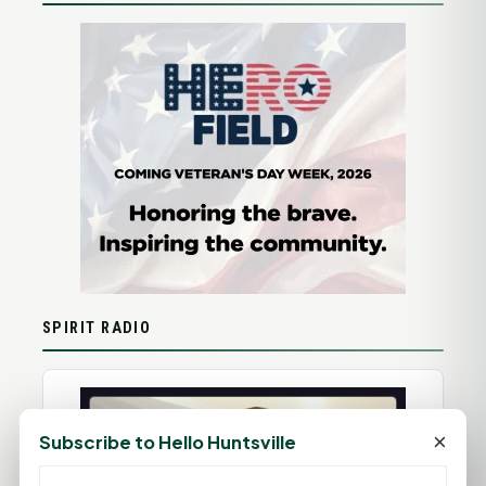
SPIRIT RADIO
×
Subscribe to Hello Huntsville