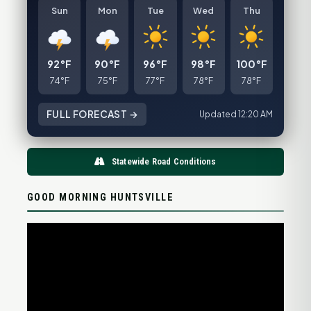
Sun
Mon
Tue
Wed
Thu
92°F
90°F
96°F
98°F
100°F
74°F
75°F
77°F
78°F
78°F
FULL FORECAST →
Updated 12:20 AM
Statewide Road Conditions
GOOD MORNING HUNTSVILLE