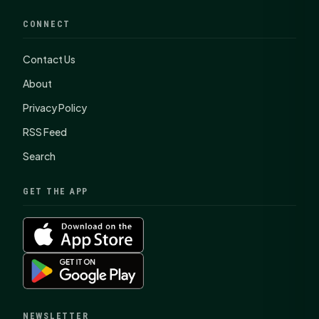
CONNECT
Contact Us
About
Privacy Policy
RSS Feed
Search
GET THE APP
NEWSLETTER