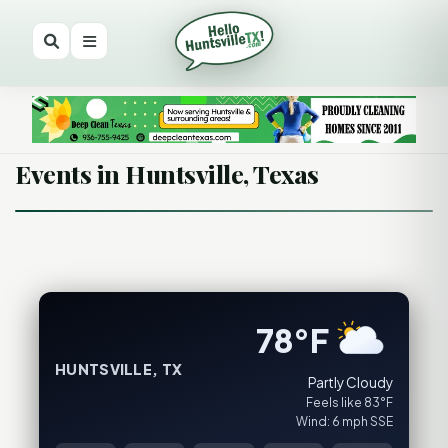
Events in Huntsville, Texas
78°F
HUNTSVILLE, TX
Partly Cloudy
Feels like 83°F
Wind: 6 mph SSE