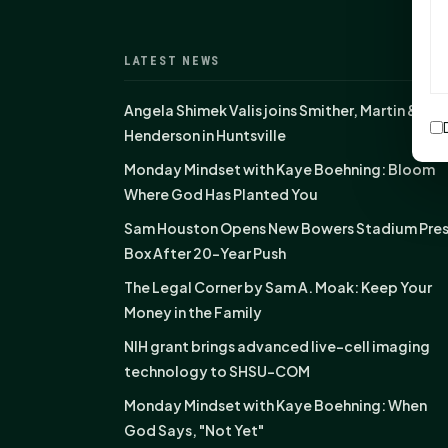
LATEST NEWS
Angela Shimek Valis joins Smither, Martin &
Henderson in Huntsville
Monday Mindset with Kaye Boehning: Bloom
Where God Has Planted You
Sam Houston Opens New Bowers Stadium Pre
Box After 20-Year Push
The Legal Corner by Sam A. Moak: Keep Your
Money in the Family
NIH grant brings advanced live-cell imaging
technology to SHSU-COM
Monday Mindset with Kaye Boehning: When
God Says, "Not Yet"