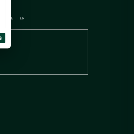
EWSLETTER
e