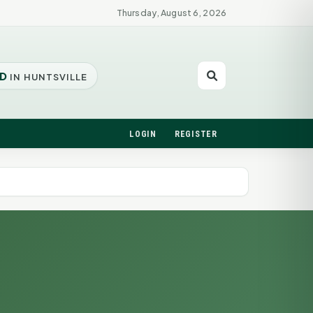
Thursday, August 6, 2026
D
IN HUNTSVILLE
LOGIN
REGISTER