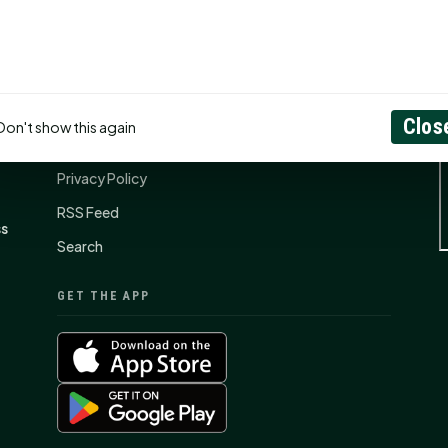
CONNECT
N
Contact Us
Clos
Don't show this again
About
Privacy Policy
RSS Feed
ss
Search
GET THE APP