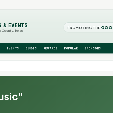
S & EVENTS
GOO
PROMOTING THE
er County, Texas
N
EVENTS
GUIDES
REWARDS
POPULAR
SPONSORS
usic"