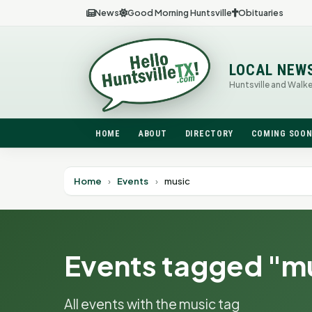
News
Good Morning Huntsville
Obituaries
LOCAL NEW
Huntsville and Walk
HOME
ABOUT
DIRECTORY
COMING SOO
Home
›
Events
›
music
Events tagged "m
All events with the music tag