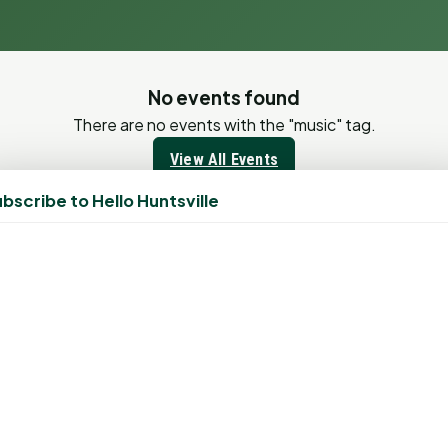
No events found
There are no events with the "music" tag.
View All Events
All Events
bscribe to Hello Huntsville
View all upcoming events
View Calendar
Have an Event?
Submit your event to be featured on our calendar
Submit Event