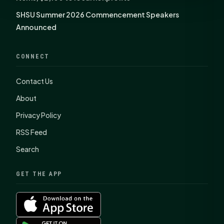
SHSU Summer 2026 Commencement Speakers
Announced
CONNECT
Contact Us
About
Privacy Policy
RSS Feed
Search
GET THE APP