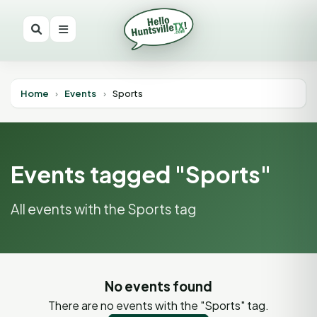
Home
›
Events
›
Sports
Events tagged "Sports"
All events with the Sports tag
No events found
There are no events with the "Sports" tag.