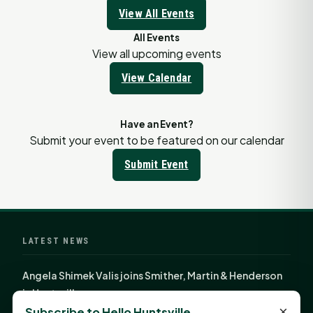
View All Events
All Events
View all upcoming events
View Calendar
Have an Event?
Submit your event to be featured on our calendar
Submit Event
LATEST NEWS
Angela Shimek Valis joins Smither, Martin & Henderson
in Huntsville
×
Subscribe to Hello Huntsville