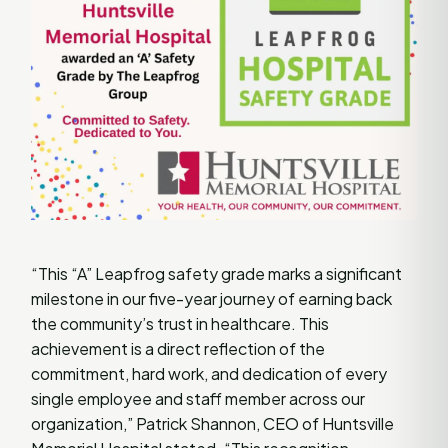
“This “A” Leapfrog safety grade marks a significant
milestone in our five-year journey of earning back
the community’s trust in healthcare. This
achievement is a direct reflection of the
commitment, hard work, and dedication of every
single employee and staff member across our
organization,” Patrick Shannon, CEO of Huntsville