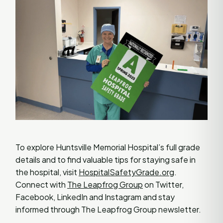
To explore Huntsville Memorial Hospital’s full grade
details and to find valuable tips for staying safe in
the hospital, visit
HospitalSafetyGrade.org
.
Connect with
The Leapfrog Group
on Twitter,
Facebook, LinkedIn and Instagram and stay
informed through The Leapfrog Group newsletter.