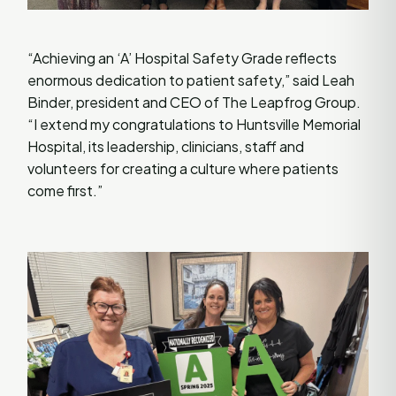
“Achieving an ‘A’ Hospital Safety Grade reflects
enormous dedication to patient safety,” said Leah
Binder, president and CEO of The Leapfrog Group.
“I extend my congratulations to Huntsville Memorial
Hospital, its leadership, clinicians, staff and
volunteers for creating a culture where patients
come first.”