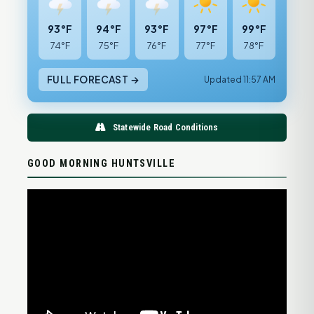
93°F
94°F
93°F
97°F
99°F
74°F
75°F
76°F
77°F
78°F
FULL FORECAST →
Updated 11:57 AM
Statewide Road Conditions
GOOD MORNING HUNTSVILLE