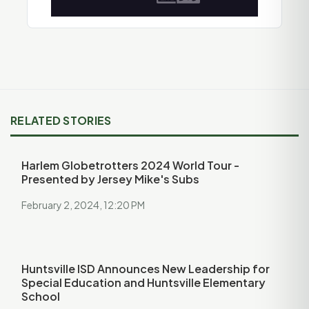
RELATED STORIES
Harlem Globetrotters 2024 World Tour -
Presented by Jersey Mike's Subs
February 2, 2024, 12:20 PM
Huntsville ISD Announces New Leadership for
Special Education and Huntsville Elementary
School