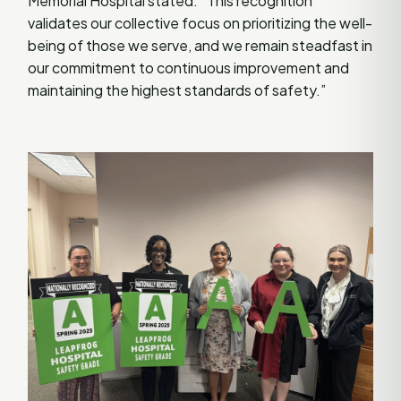
Memorial Hospital stated. “This recognition
validates our collective focus on prioritizing the well-
being of those we serve, and we remain steadfast in
our commitment to continuous improvement and
maintaining the highest standards of safety.”