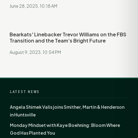
June 28, 2025, 10:18 AM
Bearkats' Linebacker Trevor Williams on the FBS
Transition and the Team’s Bright Future
August 9, 2023, 10:54 PM
LATEST NEWS
Angela Shimek Valis joins Smither, Martin & Henderson
in Huntsville
Monday Mindset with Kaye Boehning: Bloom Where
God Has Planted You