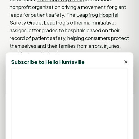
nonprofit organization driving a movement for giant
leaps for patient safety. The
Leapfrog Hospital
Safety Grade
, Leapfrog's other main initiative,
assigns letter grades to hospitals based on their
record of patient safety, helping consumers protect
themselves and their families from errors, injuries,
accidents and infections.
×
Subscribe to Hello Huntsville
Leave a Comment
You must be
logged in
to post a