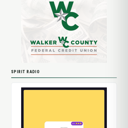
SPIRIT RADIO