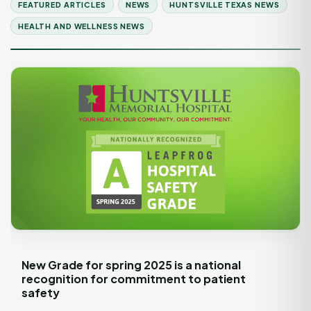
FEATURED ARTICLES
NEWS
HUNTSVILLE TEXAS NEWS
HEALTH AND WELLNESS NEWS
New Grade for spring 2025 is a national
recognition for commitment to patient
safety