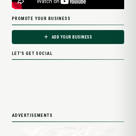
PROMOTE YOUR BUSINESS
ADD YOUR BUSINESS
LET'S GET SOCIAL
ADVERTISEMENTS