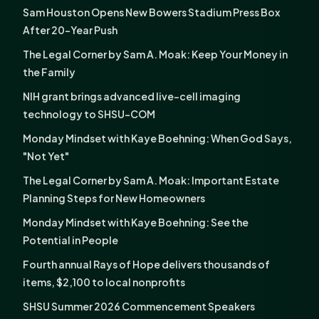
Sam Houston Opens New Bowers Stadium Press Box
After 20-Year Push
The Legal Corner by Sam A. Moak: Keep Your Money in
the Family
NIH grant brings advanced live-cell imaging
technology to SHSU-COM
Monday Mindset with Kaye Boehning: When God Says,
"Not Yet"
The Legal Corner by Sam A. Moak: Important Estate
Planning Steps for New Homeowners
Monday Mindset with Kaye Boehning: See the
Potential in People
Fourth annual Rays of Hope delivers thousands of
items, $2,100 to local nonprofits
SHSU Summer 2026 Commencement Speakers