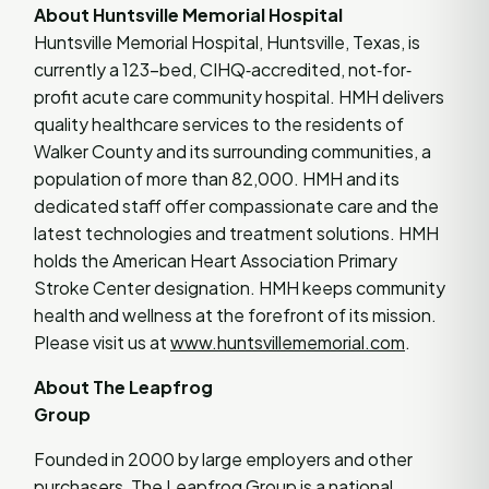
About Huntsville Memorial Hospital
Huntsville Memorial Hospital, Huntsville, Texas, is
currently a 123-bed, CIHQ‐accredited, not‐for‐
profit acute care community hospital. HMH delivers
quality healthcare services to the residents of
Walker County and its surrounding communities, a
population of more than 82,000. HMH and its
dedicated staff offer compassionate care and the
latest technologies and treatment solutions. HMH
holds the American Heart Association Primary
Stroke Center designation. HMH keeps community
health and wellness at the forefront of its mission.
Please visit us at
www.huntsvillememorial.com
.
About The Leapfrog
Group
Founded in 2000 by large employers and other
purchasers,
The Leapfrog Group
is a national