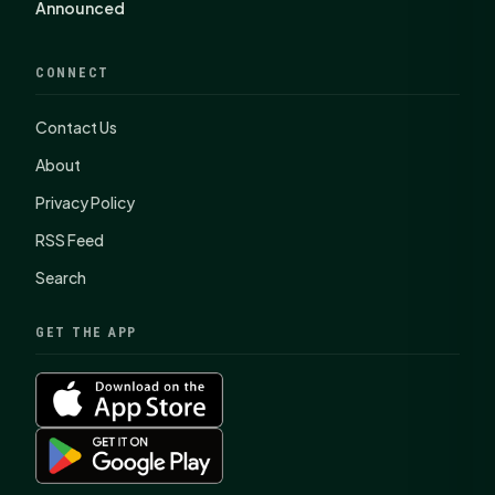
Announced
CONNECT
Contact Us
About
Privacy Policy
RSS Feed
Search
GET THE APP