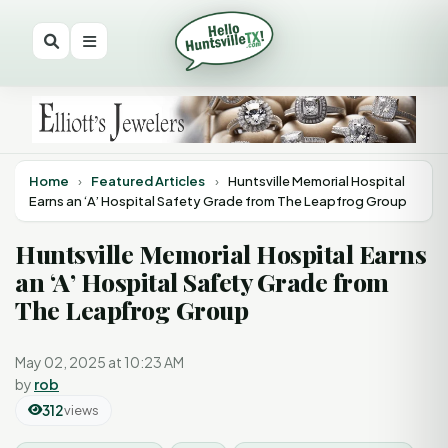
Home
›
Featured Articles
›
Huntsville Memorial Hospital
Earns an ‘A’ Hospital Safety Grade from The Leapfrog Group
Huntsville Memorial Hospital Earns
an ‘A’ Hospital Safety Grade from
The Leapfrog Group
May 02, 2025 at 10:23 AM
by
rob
312
views