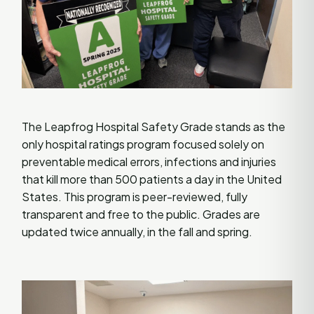
The Leapfrog Hospital Safety Grade stands as the
only hospital ratings program focused solely on
preventable medical errors, infections and injuries
that kill more than 500 patients a day in the United
States. This program is peer-reviewed, fully
transparent and free to the public. Grades are
updated twice annually, in the fall and spring.