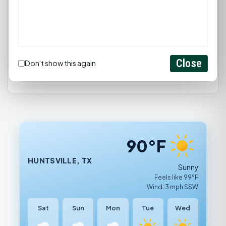
comment.
Login
Create Account
Close
Don't show this again
90°F
HUNTSVILLE, TX
Sunny
Feels like 99°F
Wind: 3 mph SSW
Sat
Sun
Mon
Tue
Wed