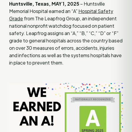
Huntsville, Texas, MAY 1, 2025
– Huntsville
Memorial Hospital earned an “A”
Hospital Safety
Grade
from The Leapfrog Group, an independent
national nonprofit watchdog focused on patient
safety. Leapfrog assigns an “A,” “B,” “C,” “D” or “F”
grade to general hospitals across the country based
on over 30 measures of errors, accidents, injuries
and infections as well as the systems hospitals have
in place to prevent them.