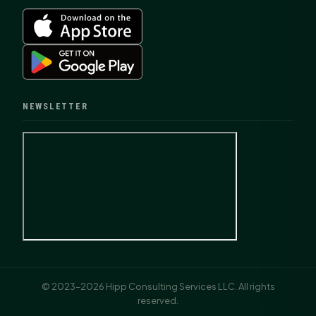
NEWSLETTER
© 2023–2026 Hipp Consulting Services LLC. All rights
reserved.