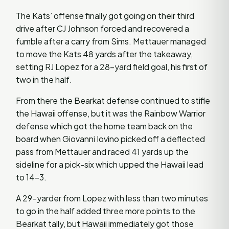
The Kats’ offense finally got going on their third
drive after CJ Johnson forced and recovered a
fumble after a carry from Sims. Mettauer managed
to move the Kats 48 yards after the takeaway,
setting RJ Lopez for a 28-yard field goal, his first of
two in the half.
From there the Bearkat defense continued to stifle
the Hawaii offense, but it was the Rainbow Warrior
defense which got the home team back on the
board when Giovanni Iovino picked off a deflected
pass from Mettauer and raced 41 yards up the
sideline for a pick-six which upped the Hawaii lead
to 14-3.
A 29-yarder from Lopez with less than two minutes
to go in the half added three more points to the
Bearkat tally, but Hawaii immediately got those