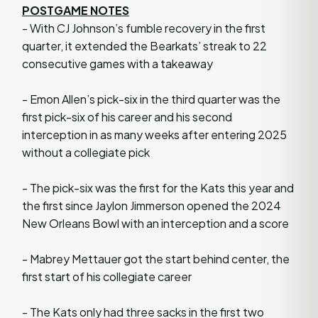
POSTGAME NOTES
- With CJ Johnson’s fumble recovery in the first
quarter, it extended the Bearkats’ streak to 22
consecutive games with a takeaway
- Emon Allen’s pick-six in the third quarter was the
first pick-six of his career and his second
interception in as many weeks after entering 2025
without a collegiate pick
- The pick-six was the first for the Kats this year and
the first since Jaylon Jimmerson opened the 2024
New Orleans Bowl with an interception and a score
- Mabrey Mettauer got the start behind center, the
first start of his collegiate career
- The Kats only had three sacks in the first two