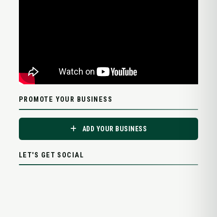
PROMOTE YOUR BUSINESS
ADD YOUR BUSINESS
LET'S GET SOCIAL