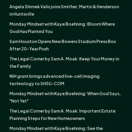
Angela Shimek Valis joins Smither, Martin & Henderson
in Huntsville
Monday Mindset with Kaye Boehning: Bloom Where
God Has Planted You
Sam Houston Opens New Bowers Stadium Press Box
After 20-Year Push
The Legal Corner by Sam A. Moak: Keep Your Money in
the Family
NIH grant brings advanced live-cell imaging
technology to SHSU-COM
Monday Mindset with Kaye Boehning: When God Says,
"Not Yet"
The Legal Corner by Sam A. Moak: Important Estate
Planning Steps for New Homeowners
Monday Mindset with Kaye Boehning: See the