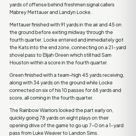
yards of offense behind freshmen signal callers
Mabrey Mettauer and Landyn Locke.
Mettauer finished with 91 yards in the air and 45 on
the ground before exiting midway through the
fourth quarter. Locke entered and immediately got
the Kats into the end zone, connecting on a 21-yard
shovel pass to Elijah Green which still had Sam
Houston within a score in the fourth quarter.
Green finished with a team-high 45 yards receiving,
along with 34 yards on the ground while Locke
connected on six of his 10 passes for 68 yards and
score, all coming in the fourth quarter.
The Rainbow Warriors looked the part early on,
quickly going 78 yards on eight plays on their
opening drive of the game to go up 7-0 on a 1-yard
pass from Luke Weaver to Landon Sims.