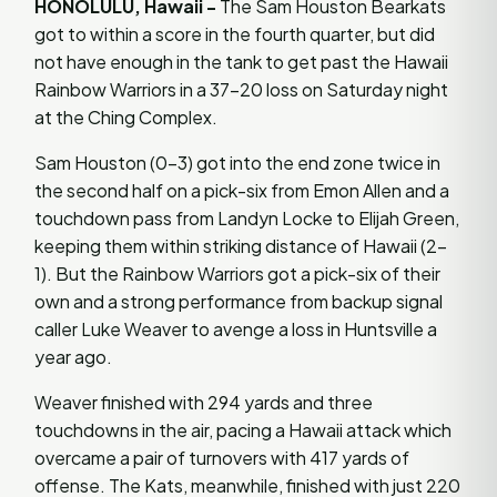
HONOLULU, Hawaii -
The Sam Houston Bearkats
got to within a score in the fourth quarter, but did
not have enough in the tank to get past the Hawaii
Rainbow Warriors in a 37-20 loss on Saturday night
at the Ching Complex.
Sam Houston (0-3) got into the end zone twice in
the second half on a pick-six from Emon Allen and a
touchdown pass from Landyn Locke to Elijah Green,
keeping them within striking distance of Hawaii (2-
1). But the Rainbow Warriors got a pick-six of their
own and a strong performance from backup signal
caller Luke Weaver to avenge a loss in Huntsville a
year ago.
Weaver finished with 294 yards and three
touchdowns in the air, pacing a Hawaii attack which
overcame a pair of turnovers with 417 yards of
offense. The Kats, meanwhile, finished with just 220