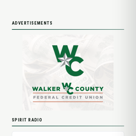
ADVERTISEMENTS
SPIRIT RADIO