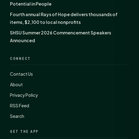
Potential in People
Fourth annual Rays of Hope delivers thousands of
items, $2,100 to local nonprofits
SHSU Summer 2026 Commencement Speakers
Announced
CONNECT
Contact Us
About
Privacy Policy
RSS Feed
Search
GET THE APP