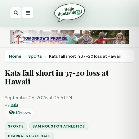
Home
›
Sports
›
Kats fall short in 37-20 loss at Hawaii
Kats fall short in 37-20 loss at
Hawaii
September 06, 2025 at 06:51 PM
by
rob
514
views
SPORTS
SAM HOUSTON ATHLETICS
BEARKATS FOOTBALL