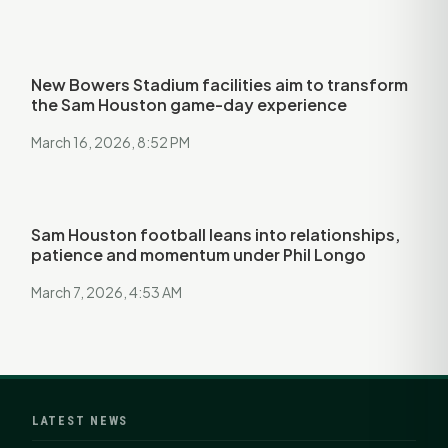
New Bowers Stadium facilities aim to transform
the Sam Houston game-day experience
March 16, 2026, 8:52 PM
Sam Houston football leans into relationships,
patience and momentum under Phil Longo
March 7, 2026, 4:53 AM
LATEST NEWS