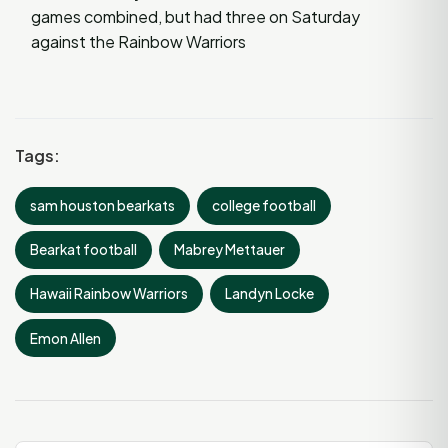
games combined, but had three on Saturday
against the Rainbow Warriors
Tags:
sam houston bearkats
college football
Bearkat football
Mabrey Mettauer
Hawaii Rainbow Warriors
Landyn Locke
Emon Allen