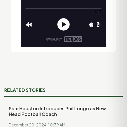
RELATED STORIES
Sam Houston Introduces Phil Longo as New
Head Football Coach
December 20, 2024, 10:39 AM