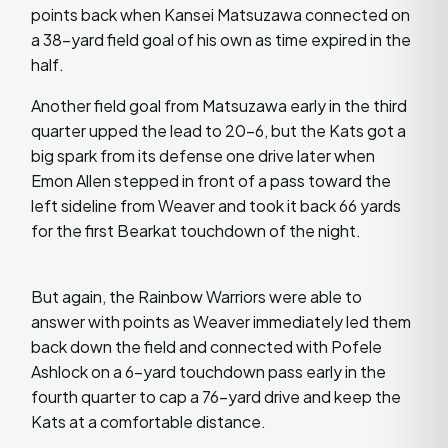
points back when Kansei Matsuzawa connected on
a 38-yard field goal of his own as time expired in the
half.
Another field goal from Matsuzawa early in the third
quarter upped the lead to 20-6, but the Kats got a
big spark from its defense one drive later when
Emon Allen stepped in front of a pass toward the
left sideline from Weaver and took it back 66 yards
for the first Bearkat touchdown of the night.
But again, the Rainbow Warriors were able to
answer with points as Weaver immediately led them
back down the field and connected with Pofele
Ashlock on a 6-yard touchdown pass early in the
fourth quarter to cap a 76-yard drive and keep the
Kats at a comfortable distance.