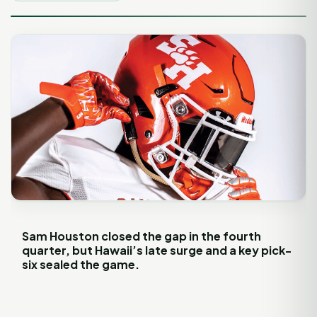
Sam Houston closed the gap in the fourth
quarter, but Hawaii’s late surge and a key pick-
six sealed the game.