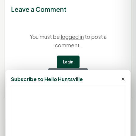
Leave a Comment
You must be
logged in
to post a
comment.
Login
Create Account
×
Subscribe to Hello Huntsville
74°F