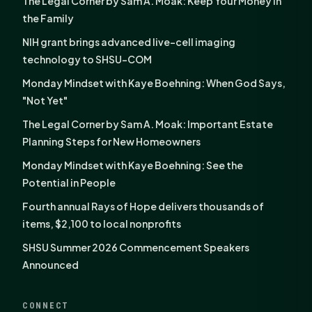
The Legal Corner by Sam A. Moak: Keep Your Money in
the Family
NIH grant brings advanced live-cell imaging
technology to SHSU-COM
Monday Mindset with Kaye Boehning: When God Says,
"Not Yet"
The Legal Corner by Sam A. Moak: Important Estate
Planning Steps for New Homeowners
Monday Mindset with Kaye Boehning: See the
Potential in People
Fourth annual Rays of Hope delivers thousands of
items, $2,100 to local nonprofits
SHSU Summer 2026 Commencement Speakers
Announced
CONNECT