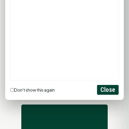
PROMOTE YOUR BUSINESS
ADD YOUR BUSINESS
LET'S GET SOCIAL
Close
Don't show this again
ADVERTISEMENTS