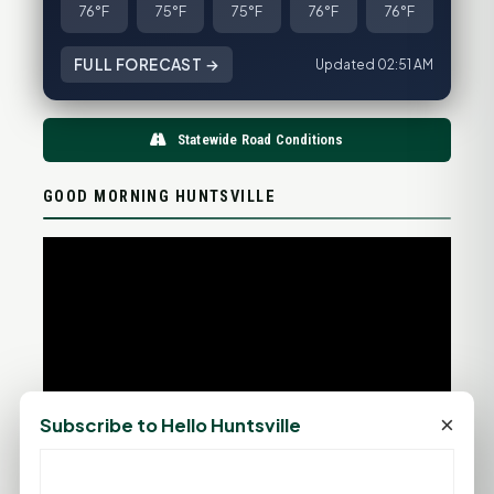
76°F
75°F
75°F
76°F
76°F
FULL FORECAST →
Updated 02:51 AM
Statewide Road Conditions
GOOD MORNING HUNTSVILLE
×
Subscribe to Hello Huntsville