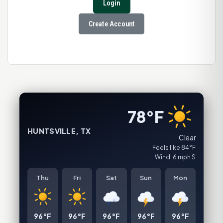
Login
Create Account
78°F
HUNTSVILLE, TX
Clear
Feels like 84°F
Wind: 6 mph S
Thu
Fri
Sat
Sun
Mon
96°F
96°F
96°F
96°F
96°F