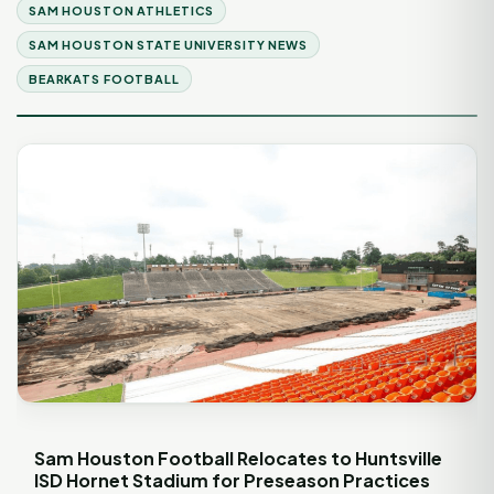
SAM HOUSTON ATHLETICS
SAM HOUSTON STATE UNIVERSITY NEWS
BEARKATS FOOTBALL
Sam Houston Football Relocates to Huntsville
ISD Hornet Stadium for Preseason Practices