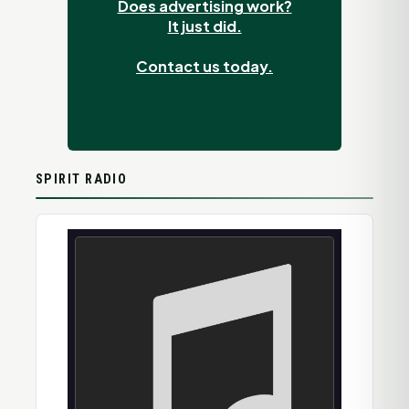
Does advertising work?
It just did.
Contact us today.
SPIRIT RADIO