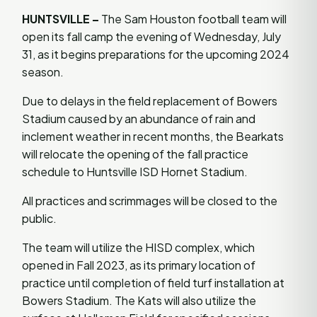
HUNTSVILLE –
The Sam Houston football team will
open its fall camp the evening of Wednesday, July
31, as it begins preparations for the upcoming 2024
season.
Due to delays in the field replacement of Bowers
Stadium caused by an abundance of rain and
inclement weather in recent months, the Bearkats
will relocate the opening of the fall practice
schedule to Huntsville ISD Hornet Stadium.
All practices and scrimmages will be closed to the
public.
The team will utilize the HISD complex, which
opened in Fall 2023, as its primary location of
practice until completion of field turf installation at
Bowers Stadium. The Kats will also utilize the