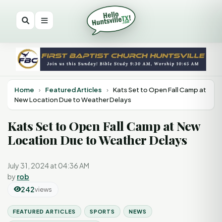
Home
›
Featured Articles
›
Kats Set to Open Fall Camp at
New Location Due to Weather Delays
Kats Set to Open Fall Camp at New
Location Due to Weather Delays
July 31, 2024 at 04:36 AM
by
rob
242
views
FEATURED ARTICLES
SPORTS
NEWS