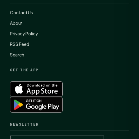
Contact Us
About
Privacy Policy
RSS Feed
Search
GET THE APP
NEWSLETTER