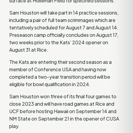
surface at Holleman Field for specified sessions.
Sam Houston will take part in 14 practice sessions,
including a pair of full team scrimmages which are
tentatively scheduled for August 7 and August 14.
Preseason camp officially concludes on August 17,
two weeks prior to the Kats’ 2024 opener on
August 31 at Rice.
The Kats are entering their second season as a
member of Conference USA and having now
completed a two-year transition period will be
eligible for bowl qualification in 2024.
Sam Houston won three of its final four games to
close 2023 and will have road games at Rice and
UCF before hosting Hawaii on September 14 and
NM State on September 21 in the opener of CUSA
play.