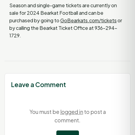
Season and single-game tickets are currently on
sale for 2024 Bearkat Football and can be
purchased by going to
GoBearkats.com/tickets
or
by calling the Bearkat Ticket Office at 936-294-
1729.
Leave a Comment
You must be
logged in
to post a
comment.