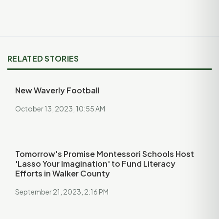
RELATED STORIES
New Waverly Football
October 13, 2023, 10:55 AM
Tomorrow's Promise Montessori Schools Host
'Lasso Your Imagination' to Fund Literacy
Efforts in Walker County
September 21, 2023, 2:16 PM