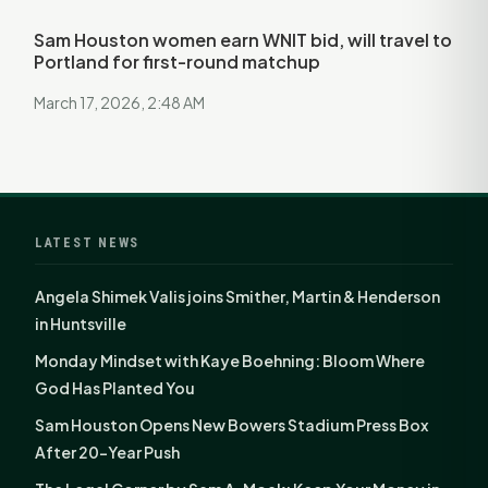
Sam Houston women earn WNIT bid, will travel to
Portland for first-round matchup
March 17, 2026, 2:48 AM
LATEST NEWS
Angela Shimek Valis joins Smither, Martin & Henderson
in Huntsville
Monday Mindset with Kaye Boehning: Bloom Where
God Has Planted You
Sam Houston Opens New Bowers Stadium Press Box
After 20-Year Push