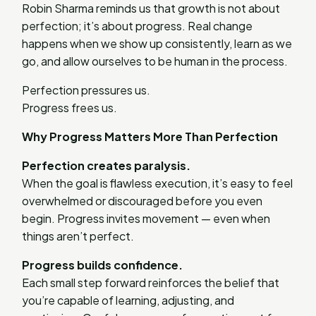
Robin Sharma reminds us that growth is not about
perfection; it’s about progress. Real change
happens when we show up consistently, learn as we
go, and allow ourselves to be human in the process.
Perfection pressures us.
Progress frees us.
Why Progress Matters More Than Perfection
Perfection creates paralysis.
When the goal is flawless execution, it’s easy to feel
overwhelmed or discouraged before you even
begin. Progress invites movement — even when
things aren’t perfect.
Progress builds confidence.
Each small step forward reinforces the belief that
you’re capable of learning, adjusting, and