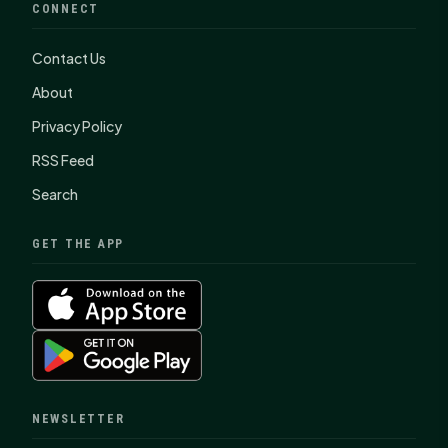
CONNECT
Contact Us
About
Privacy Policy
RSS Feed
Search
GET THE APP
NEWSLETTER