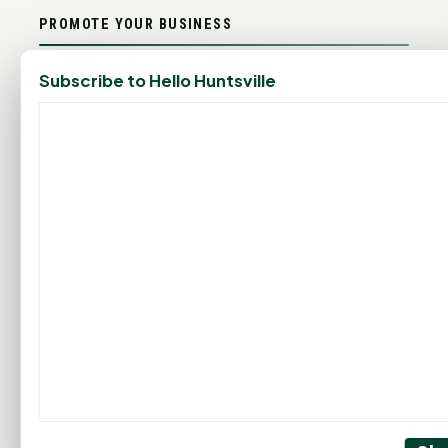
PROMOTE YOUR BUSINESS
Subscribe to Hello Huntsville
ADD YOUR BUSINESS
LET'S GET SOCIAL
ADVERTISEMENTS