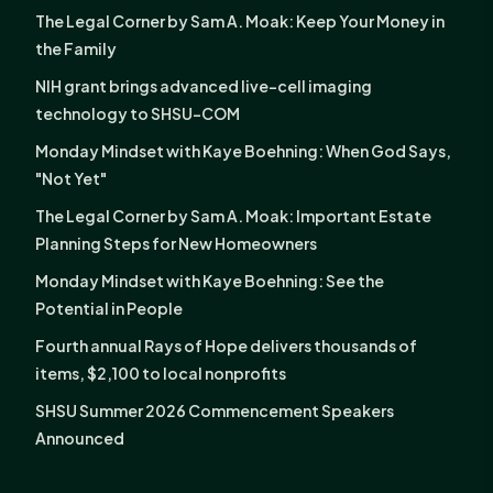
The Legal Corner by Sam A. Moak: Keep Your Money in
the Family
NIH grant brings advanced live-cell imaging
technology to SHSU-COM
Monday Mindset with Kaye Boehning: When God Says,
"Not Yet"
The Legal Corner by Sam A. Moak: Important Estate
Planning Steps for New Homeowners
Monday Mindset with Kaye Boehning: See the
Potential in People
Fourth annual Rays of Hope delivers thousands of
items, $2,100 to local nonprofits
SHSU Summer 2026 Commencement Speakers
Announced