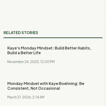
RELATED STORIES
Kaye's Monday Mindset: Build Better Habits,
Build a Better Life
November 24, 2025, 12:00 PM
Monday Mindset with Kaye Boehning: Be
Consistent, Not Occasional
March 31, 2026, 2:14 AM