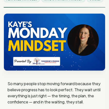
So many people stop moving forward because they
believe progress has to look perfect. They wait until
everything is just right — the timing, the plan, the
confidence — and in the waiting, they stall.