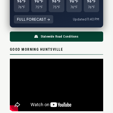
96°F
96°F
96°F
96°F
96°F
76°F
75°F
75°F
76°F
76°F
FULL FORECAST →
Updated 11:40 PM
Statewide Road Conditions
GOOD MORNING HUNTSVILLE