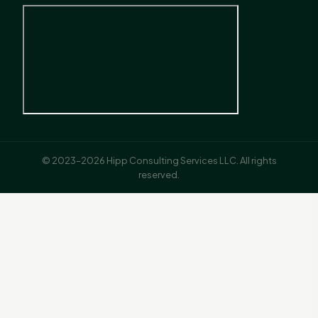
© 2023–2026 Hipp Consulting Services LLC. All rights
reserved.