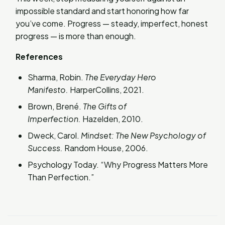
impossible standard and start honoring how far
you’ve come. Progress — steady, imperfect, honest
progress — is more than enough.
References
Sharma, Robin.
The Everyday Hero
Manifesto.
HarperCollins, 2021.
Brown, Brené.
The Gifts of
Imperfection.
Hazelden, 2010.
Dweck, Carol.
Mindset: The New Psychology of
Success.
Random House, 2006.
Psychology Today. “Why Progress Matters More
Than Perfection.”