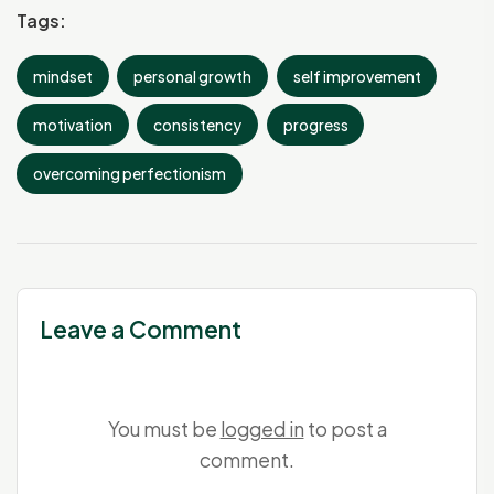
Tags:
mindset
personal growth
self improvement
motivation
consistency
progress
overcoming perfectionism
Leave a Comment
You must be
logged in
to post a
comment.