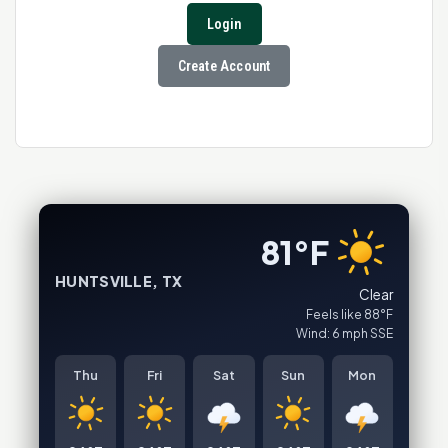
Login
Create Account
81°F
HUNTSVILLE, TX
Clear
Feels like 88°F
Wind: 6 mph SSE
Thu
Fri
Sat
Sun
Mon