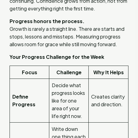
continuing. Confidence grows from action, not from
getting everything right the first time.
Progress honors the process.
Growth is rarely a straight line. There are starts and
stops, lessons and missteps. Measuring progress
allows room for grace while still moving forward.
Your Progress Challenge for the Week
Focus
Challenge
Why It Helps
Decide what
progress looks
Define
Creates clarity
like for one
Progress
and direction.
area of your
life right now.
Write down
one thing each