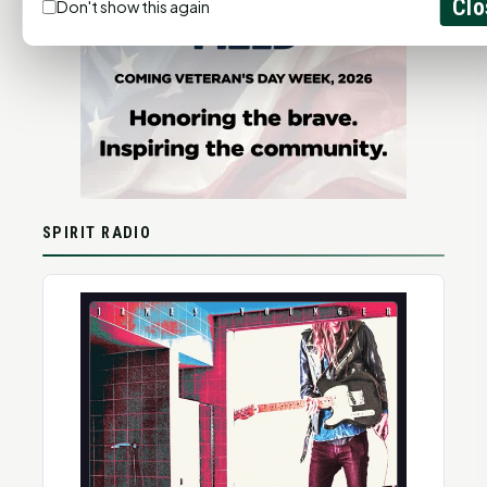
Clo
Don't show this again
SPIRIT RADIO