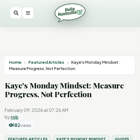
Home
›
Featured Articles
›
Kaye's Monday Mindset:
Measure Progress, Not Perfection
Kaye's Monday Mindset: Measure
Progress, Not Perfection
February 09, 2026 at 07:26 AM
by
rob
182
views
FEATURED ARTICLES
KAYE'S MONDAY MINDSET
GUIDES