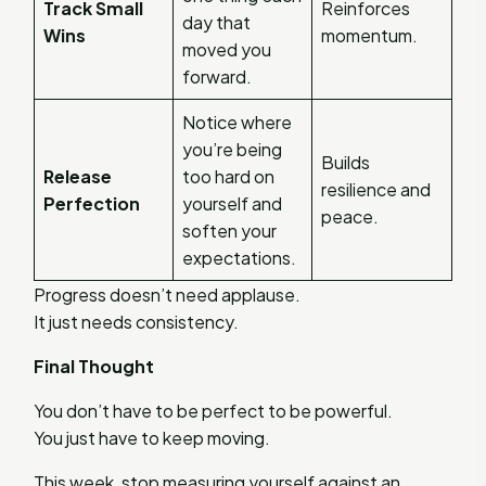
Track Small
Reinforces
day that
Wins
momentum.
moved you
forward.
Notice where
you’re being
Builds
Release
too hard on
resilience and
Perfection
yourself and
peace.
soften your
expectations.
Progress doesn’t need applause.
It just needs consistency.
Final Thought
You don’t have to be perfect to be powerful.
You just have to keep moving.
This week, stop measuring yourself against an