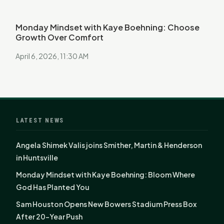
Monday Mindset with Kaye Boehning: Choose
Growth Over Comfort
April 6, 2026, 11:30 AM
LATEST NEWS
Angela Shimek Valis joins Smither, Martin & Henderson
in Huntsville
Monday Mindset with Kaye Boehning: Bloom Where
God Has Planted You
Sam Houston Opens New Bowers Stadium Press Box
After 20-Year Push