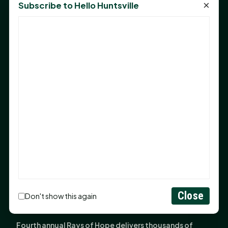
×
Subscribe to Hello Huntsville
Monday Mindset with Kaye Boehning: Bloom Where
God Has Planted You
Sam Houston Opens New Bowers Stadium Press Box
After 20-Year Push
The Legal Corner by Sam A. Moak: Keep Your Money in
the Family
NIH grant brings advanced live-cell imaging
technology to SHSU-COM
Monday Mindset with Kaye Boehning: When God Says,
"Not Yet"
The Legal Corner by Sam A. Moak: Important Estate
Planning Steps for New Homeowners
Close
Monday Mindset with Kaye Boehning: See the
Don't show this again
Potential in People
Fourth annual Rays of Hope delivers thousands of