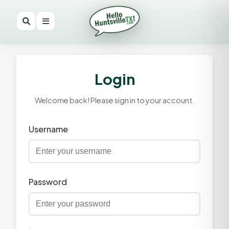
Login
Welcome back! Please sign in to your account.
Username
Password