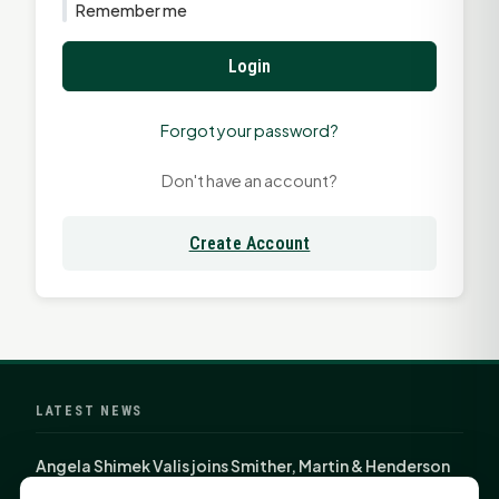
Remember me
Login
Forgot your password?
Don't have an account?
Create Account
LATEST NEWS
Angela Shimek Valis joins Smither, Martin & Henderson
in Huntsville