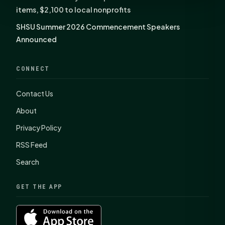
items, $2,100 to local nonprofits
SHSU Summer 2026 Commencement Speakers
Announced
CONNECT
Contact Us
About
Privacy Policy
RSS Feed
Search
GET THE APP