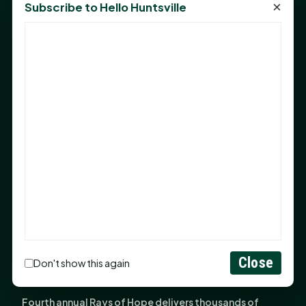
×
Subscribe to Hello Huntsville
Monday Mindset with Kaye Boehning: Bloom Where
God Has Planted You
Sam Houston Opens New Bowers Stadium Press Box
After 20-Year Push
The Legal Corner by Sam A. Moak: Keep Your Money in
the Family
NIH grant brings advanced live-cell imaging
technology to SHSU-COM
Monday Mindset with Kaye Boehning: When God Says,
"Not Yet"
The Legal Corner by Sam A. Moak: Important Estate
Planning Steps for New Homeowners
Close
Monday Mindset with Kaye Boehning: See the
Don't show this again
Potential in People
Fourth annual Rays of Hope delivers thousands of