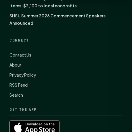
items, $2,100 to local nonprofits
SHSU Summer 2026 Commencement Speakers
Announced
CONNECT
Contact Us
About
Privacy Policy
RSS Feed
Search
GET THE APP