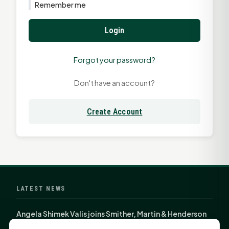
Remember me
Login
Forgot your password?
Don't have an account?
Create Account
LATEST NEWS
Angela Shimek Valis joins Smither, Martin & Henderson
in Huntsville