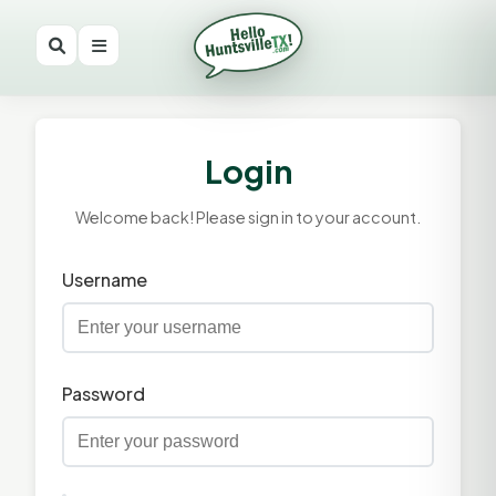
Login
Welcome back! Please sign in to your account.
Username
Password