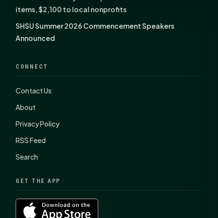
items, $2,100 to local nonprofits
SHSU Summer 2026 Commencement Speakers
Announced
CONNECT
Contact Us
About
Privacy Policy
RSS Feed
Search
GET THE APP