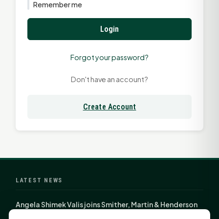
Remember me
Login
Forgot your password?
Don't have an account?
Create Account
LATEST NEWS
Angela Shimek Valis joins Smither, Martin & Henderson
in Huntsville