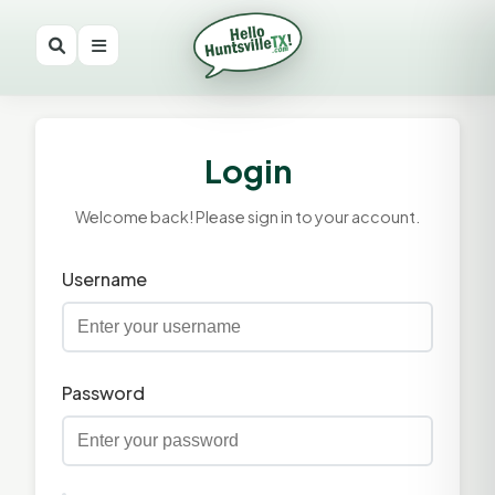
Login
Welcome back! Please sign in to your account.
Username
Password