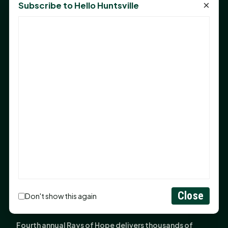
×
Subscribe to Hello Huntsville
Monday Mindset with Kaye Boehning: Bloom Where
God Has Planted You
Sam Houston Opens New Bowers Stadium Press Box
After 20-Year Push
The Legal Corner by Sam A. Moak: Keep Your Money in
the Family
NIH grant brings advanced live-cell imaging
technology to SHSU-COM
Monday Mindset with Kaye Boehning: When God Says,
"Not Yet"
The Legal Corner by Sam A. Moak: Important Estate
Planning Steps for New Homeowners
Close
Monday Mindset with Kaye Boehning: See the
Don't show this again
Potential in People
Fourth annual Rays of Hope delivers thousands of