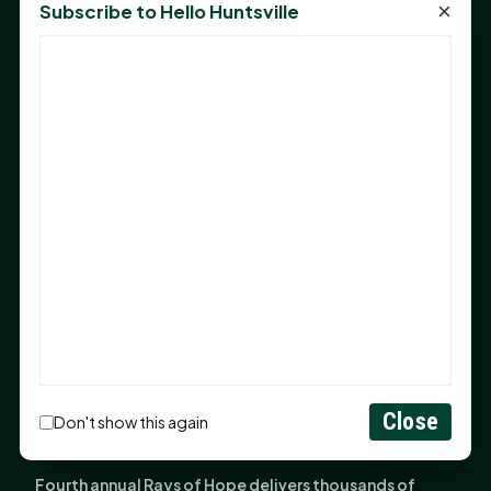
×
Subscribe to Hello Huntsville
Monday Mindset with Kaye Boehning: Bloom Where
God Has Planted You
Sam Houston Opens New Bowers Stadium Press Box
After 20-Year Push
The Legal Corner by Sam A. Moak: Keep Your Money in
the Family
NIH grant brings advanced live-cell imaging
technology to SHSU-COM
Monday Mindset with Kaye Boehning: When God Says,
"Not Yet"
The Legal Corner by Sam A. Moak: Important Estate
Planning Steps for New Homeowners
Close
Monday Mindset with Kaye Boehning: See the
Don't show this again
Potential in People
Fourth annual Rays of Hope delivers thousands of