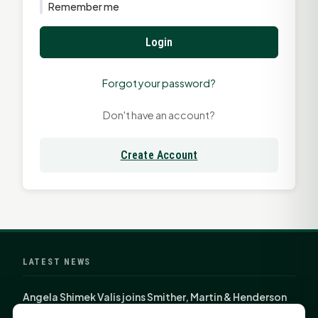
Remember me
Login
Forgot your password?
Don't have an account?
Create Account
LATEST NEWS
Angela Shimek Valis joins Smither, Martin & Henderson
in Huntsville