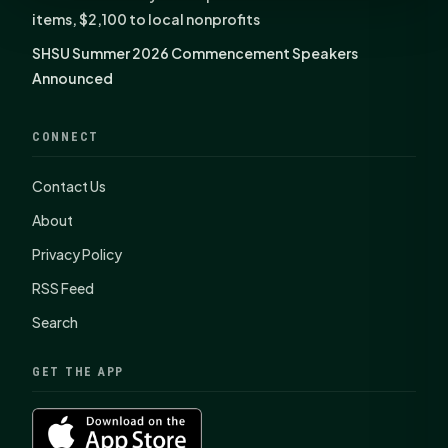
items, $2,100 to local nonprofits
SHSU Summer 2026 Commencement Speakers
Announced
CONNECT
Contact Us
About
Privacy Policy
RSS Feed
Search
GET THE APP