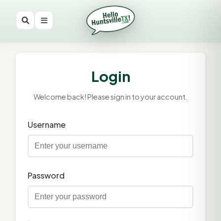
Login
Welcome back! Please sign in to your account.
Username
Password