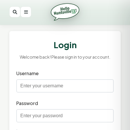
Login
Welcome back! Please sign in to your account.
Username
Password