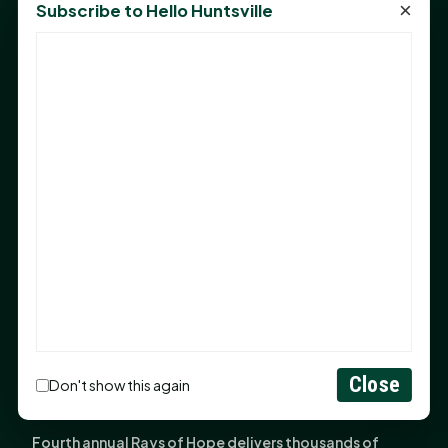
×
Subscribe to Hello Huntsville
Monday Mindset with Kaye Boehning: Bloom Where
God Has Planted You
Sam Houston Opens New Bowers Stadium Press Box
After 20-Year Push
The Legal Corner by Sam A. Moak: Keep Your Money in
the Family
NIH grant brings advanced live-cell imaging
technology to SHSU-COM
Monday Mindset with Kaye Boehning: When God Says,
"Not Yet"
The Legal Corner by Sam A. Moak: Important Estate
Planning Steps for New Homeowners
Close
Monday Mindset with Kaye Boehning: See the
Don't show this again
Potential in People
Fourth annual Rays of Hope delivers thousands of