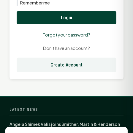
Remember me
Login
Forgot your password?
Don't have an account?
Create Account
LATEST NEWS
Angela Shimek Valis joins Smither, Martin & Henderson
in Huntsville