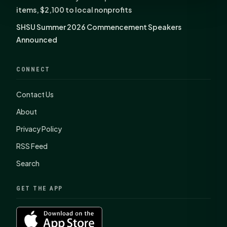
items, $2,100 to local nonprofits
SHSU Summer 2026 Commencement Speakers
Announced
CONNECT
Contact Us
About
Privacy Policy
RSS Feed
Search
GET THE APP