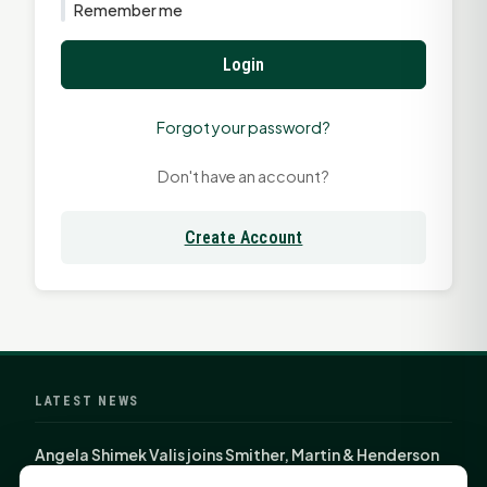
Remember me
Login
Forgot your password?
Don't have an account?
Create Account
LATEST NEWS
Angela Shimek Valis joins Smither, Martin & Henderson
in Huntsville