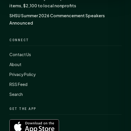
items, $2,100 to local nonprofits
SHSU Summer 2026 Commencement Speakers
Announced
CONNECT
Contact Us
About
Privacy Policy
RSS Feed
Search
GET THE APP