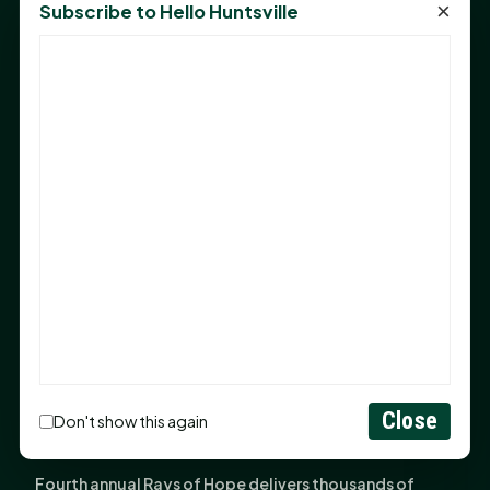
×
Subscribe to Hello Huntsville
Monday Mindset with Kaye Boehning: Bloom Where
God Has Planted You
Sam Houston Opens New Bowers Stadium Press Box
After 20-Year Push
The Legal Corner by Sam A. Moak: Keep Your Money in
the Family
NIH grant brings advanced live-cell imaging
technology to SHSU-COM
Monday Mindset with Kaye Boehning: When God Says,
"Not Yet"
The Legal Corner by Sam A. Moak: Important Estate
Planning Steps for New Homeowners
Close
Monday Mindset with Kaye Boehning: See the
Don't show this again
Potential in People
Fourth annual Rays of Hope delivers thousands of