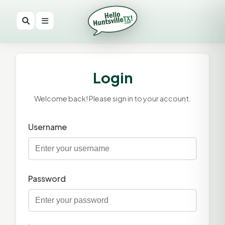
Login
Welcome back! Please sign in to your account.
Username
Password