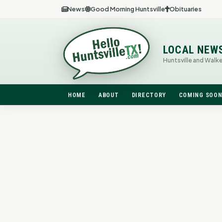
News
Good Morning Huntsville
Obituaries
LOCAL NEW
Huntsville and Walk
HOME
ABOUT
DIRECTORY
COMING SOO