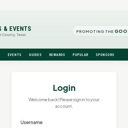
S & EVENTS
GOO
PROMOTING THE
er County, Texas
N
EVENTS
GUIDES
REWARDS
POPULAR
SPONSORS
Login
Welcome back! Please sign in to your
account.
Username