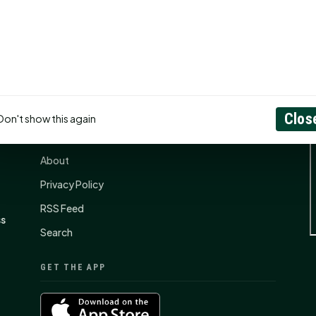
CONNECT
N
Clos
Don't show this again
Contact Us
About
Privacy Policy
RSS Feed
ss
Search
GET THE APP