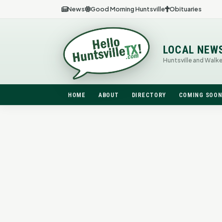
News
Good Morning Huntsville
Obituaries
LOCAL NEW
Huntsville and Walk
HOME
ABOUT
DIRECTORY
COMING SOO