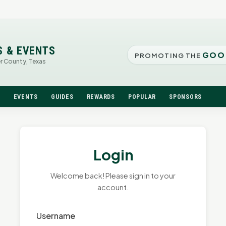
S & EVENTS
GOO
PROMOTING THE
er County, Texas
N
EVENTS
GUIDES
REWARDS
POPULAR
SPONSORS
Login
Welcome back! Please sign in to your
account.
Username