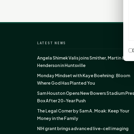
LATEST NEWS
Angela Shimek Valis joins Smither, Martin &
Henderson in Huntsville
Monday Mindset with Kaye Boehning: Bloom
Where God Has Planted You
Sam Houston Opens New Bowers Stadium Pre
Box After 20-Year Push
The Legal Corner by Sam A. Moak: Keep Your
Money in the Family
NIH grant brings advanced live-cell imaging