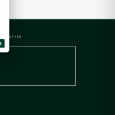
EWSLETTER
e