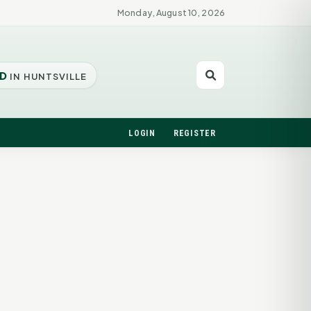
Monday, August 10, 2026
D
IN HUNTSVILLE
LOGIN
REGISTER