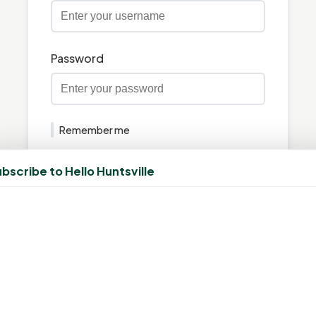
Password
Remember me
Login
bscribe to Hello Huntsville
Forgot your password?
Don't have an account?
Create Account