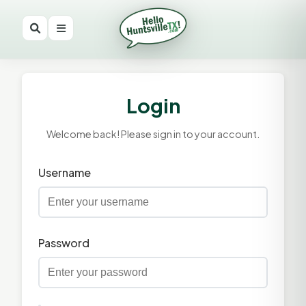
Login
Welcome back! Please sign in to your account.
Username
Password