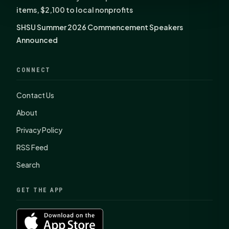
items, $2,100 to local nonprofits
SHSU Summer 2026 Commencement Speakers
Announced
CONNECT
Contact Us
About
Privacy Policy
RSS Feed
Search
GET THE APP