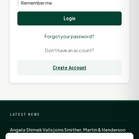
Remember me
Login
Forgot your password?
Don't have an account?
Create Account
LATEST NEWS
Angela Shimek Valis joins Smither, Martin & Henderson
in Huntsville