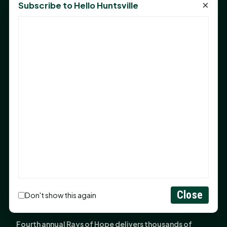
×
Subscribe to Hello Huntsville
Monday Mindset with Kaye Boehning: Bloom Where
God Has Planted You
Sam Houston Opens New Bowers Stadium Press Box
After 20-Year Push
The Legal Corner by Sam A. Moak: Keep Your Money in
the Family
NIH grant brings advanced live-cell imaging
technology to SHSU-COM
Monday Mindset with Kaye Boehning: When God Says,
"Not Yet"
The Legal Corner by Sam A. Moak: Important Estate
Planning Steps for New Homeowners
Close
Monday Mindset with Kaye Boehning: See the
Don't show this again
Potential in People
Fourth annual Rays of Hope delivers thousands of