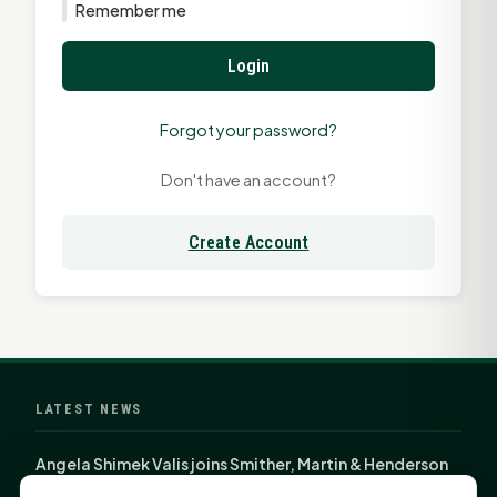
Remember me
Login
Forgot your password?
Don't have an account?
Create Account
LATEST NEWS
Angela Shimek Valis joins Smither, Martin & Henderson
in Huntsville