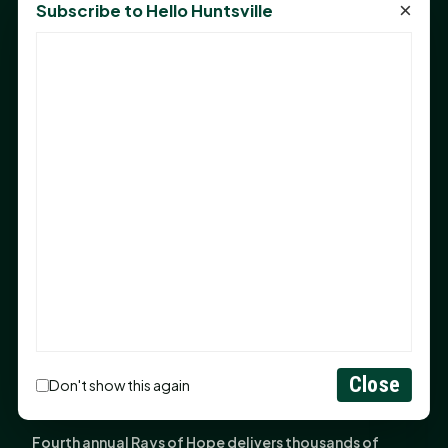
×
Subscribe to Hello Huntsville
Monday Mindset with Kaye Boehning: Bloom Where
God Has Planted You
Sam Houston Opens New Bowers Stadium Press Box
After 20-Year Push
The Legal Corner by Sam A. Moak: Keep Your Money in
the Family
NIH grant brings advanced live-cell imaging
technology to SHSU-COM
Monday Mindset with Kaye Boehning: When God Says,
"Not Yet"
The Legal Corner by Sam A. Moak: Important Estate
Planning Steps for New Homeowners
Close
Monday Mindset with Kaye Boehning: See the
Don't show this again
Potential in People
Fourth annual Rays of Hope delivers thousands of