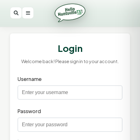
Login
Welcome back! Please sign in to your account.
Username
Password