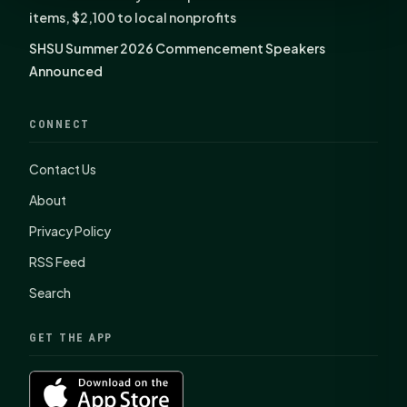
items, $2,100 to local nonprofits
SHSU Summer 2026 Commencement Speakers
Announced
CONNECT
Contact Us
About
Privacy Policy
RSS Feed
Search
GET THE APP