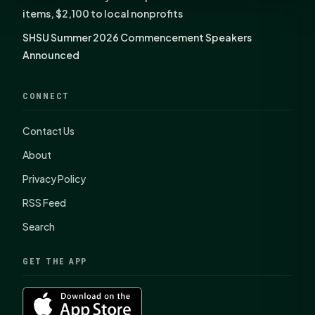
items, $2,100 to local nonprofits
SHSU Summer 2026 Commencement Speakers
Announced
CONNECT
Contact Us
About
Privacy Policy
RSS Feed
Search
GET THE APP