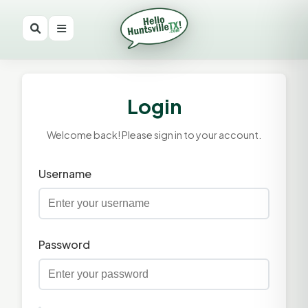
Login
Welcome back! Please sign in to your account.
Username
Password