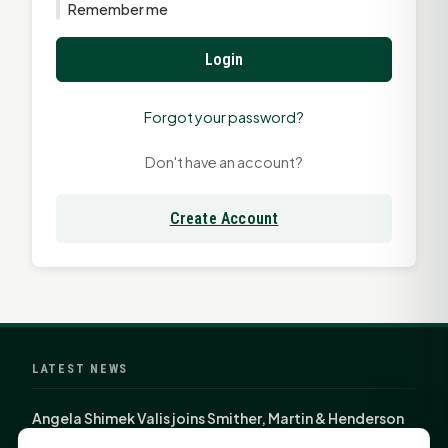
Remember me
Login
Forgot your password?
Don't have an account?
Create Account
LATEST NEWS
Angela Shimek Valis joins Smither, Martin & Henderson
in Huntsville