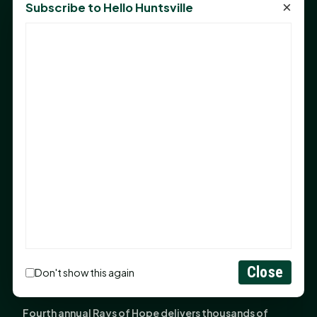
×
Subscribe to Hello Huntsville
Monday Mindset with Kaye Boehning: Bloom Where
God Has Planted You
Sam Houston Opens New Bowers Stadium Press Box
After 20-Year Push
The Legal Corner by Sam A. Moak: Keep Your Money in
the Family
NIH grant brings advanced live-cell imaging
technology to SHSU-COM
Monday Mindset with Kaye Boehning: When God Says,
"Not Yet"
The Legal Corner by Sam A. Moak: Important Estate
Planning Steps for New Homeowners
Close
Monday Mindset with Kaye Boehning: See the
Don't show this again
Potential in People
Fourth annual Rays of Hope delivers thousands of