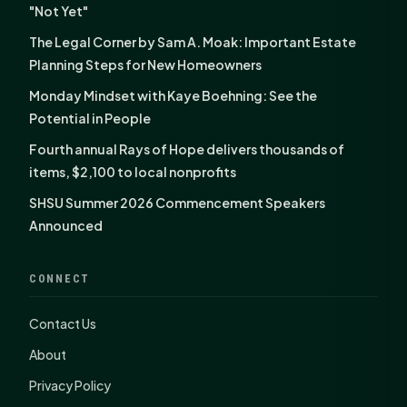
"Not Yet"
The Legal Corner by Sam A. Moak: Important Estate
Planning Steps for New Homeowners
Monday Mindset with Kaye Boehning: See the
Potential in People
Fourth annual Rays of Hope delivers thousands of
items, $2,100 to local nonprofits
SHSU Summer 2026 Commencement Speakers
Announced
CONNECT
Contact Us
About
Privacy Policy