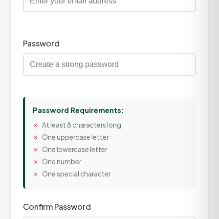
Password
Password Requirements:
At least 8 characters long
One uppercase letter
One lowercase letter
One number
One special character
Confirm Password