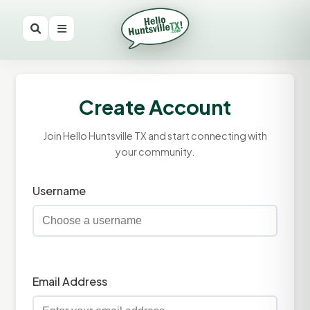
Create Account
Join Hello Huntsville TX and start connecting with
your community.
Username
Email Address