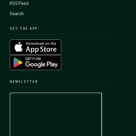
RSS Feed
Search
GET THE APP
NEWSLETTER