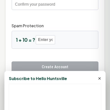
Spam Protection
1 + 10 = ?
Create Account
×
Subscribe to Hello Huntsville
Already have an account?
Sign In