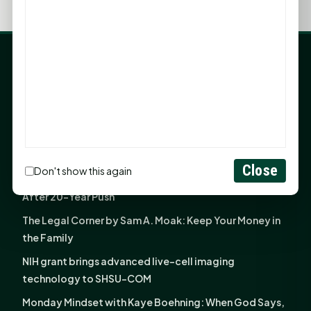
LATEST NEWS
Angela Shimek Valis joins Smither, Martin & Henderson
in Huntsville
Monday Mindset with Kaye Boehning: Bloom Where
God Has Planted You
Close
Don't show this again
Sam Houston Opens New Bowers Stadium Press Box
After 20-Year Push
The Legal Corner by Sam A. Moak: Keep Your Money in
the Family
NIH grant brings advanced live-cell imaging
technology to SHSU-COM
Monday Mindset with Kaye Boehning: When God Says,