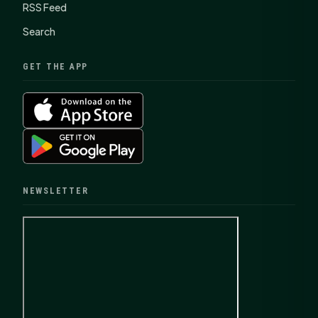
RSS Feed
Search
GET THE APP
NEWSLETTER