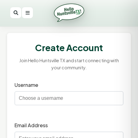
Create Account
Join Hello Huntsville TX and start connecting with
your community.
Username
Email Address