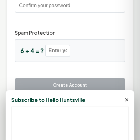
Spam Protection
6 + 4 = ?
Create Account
×
Subscribe to Hello Huntsville
Already have an account?
Sign In