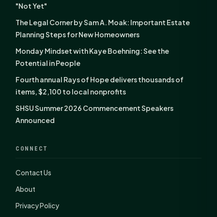
"Not Yet"
The Legal Corner by Sam A. Moak: Important Estate
Planning Steps for New Homeowners
Monday Mindset with Kaye Boehning: See the
Potential in People
Fourth annual Rays of Hope delivers thousands of
items, $2,100 to local nonprofits
SHSU Summer 2026 Commencement Speakers
Announced
CONNECT
Contact Us
About
Privacy Policy