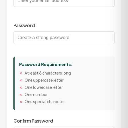
Password
Password Requirements:
At least 8 characters long
One uppercase letter
One lowercase letter
One number
One special character
Confirm Password