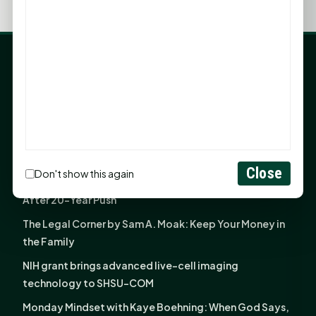
LATEST NEWS
Angela Shimek Valis joins Smither, Martin & Henderson
in Huntsville
Monday Mindset with Kaye Boehning: Bloom Where
God Has Planted You
Close
Don't show this again
Sam Houston Opens New Bowers Stadium Press Box
After 20-Year Push
The Legal Corner by Sam A. Moak: Keep Your Money in
the Family
NIH grant brings advanced live-cell imaging
technology to SHSU-COM
Monday Mindset with Kaye Boehning: When God Says,