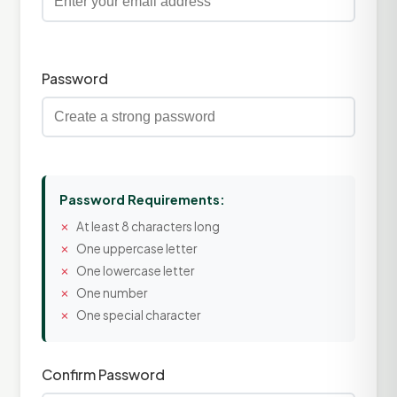
Password
Password Requirements:
At least 8 characters long
One uppercase letter
One lowercase letter
One number
One special character
Confirm Password