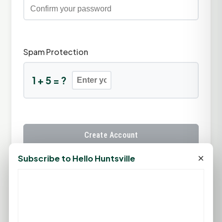
Spam Protection
1 + 5 = ?
Create Account
×
Subscribe to Hello Huntsville
Already have an account?
Sign In