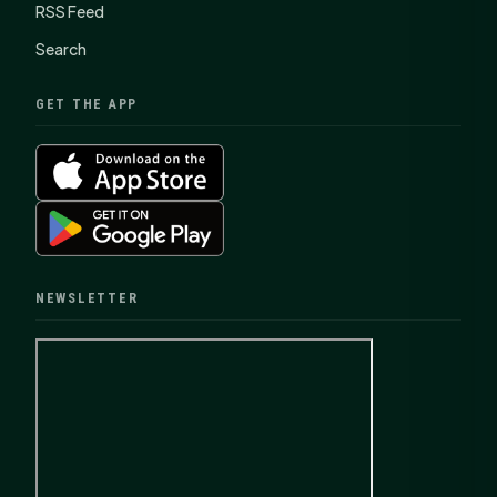
RSS Feed
Search
GET THE APP
NEWSLETTER