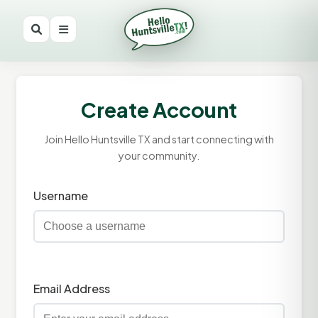
Create Account
Join Hello Huntsville TX and start connecting with
your community.
Username
Email Address