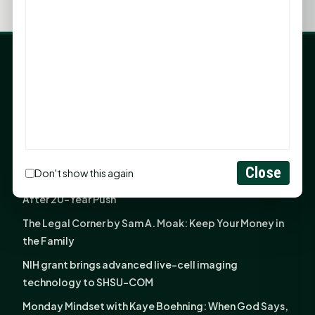
LATEST NEWS
Angela Shimek Valis joins Smither, Martin & Henderson
in Huntsville
Monday Mindset with Kaye Boehning: Bloom Where
God Has Planted You
Close
Don't show this again
Sam Houston Opens New Bowers Stadium Press Box
After 20-Year Push
The Legal Corner by Sam A. Moak: Keep Your Money in
the Family
NIH grant brings advanced live-cell imaging
technology to SHSU-COM
Monday Mindset with Kaye Boehning: When God Says,