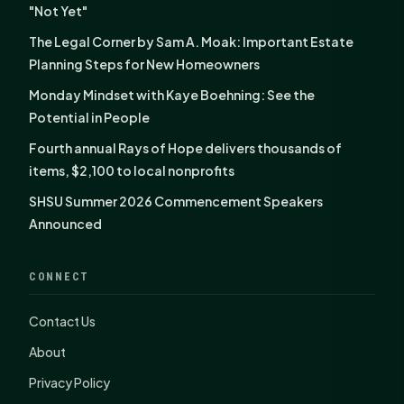
"Not Yet"
The Legal Corner by Sam A. Moak: Important Estate
Planning Steps for New Homeowners
Monday Mindset with Kaye Boehning: See the
Potential in People
Fourth annual Rays of Hope delivers thousands of
items, $2,100 to local nonprofits
SHSU Summer 2026 Commencement Speakers
Announced
CONNECT
Contact Us
About
Privacy Policy