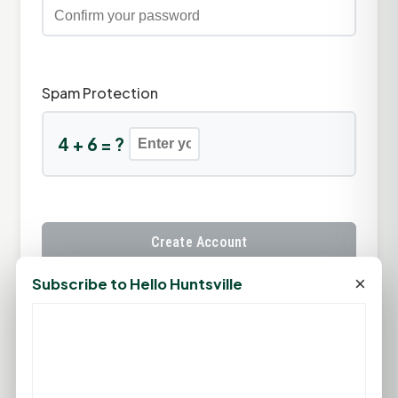
Spam Protection
4 + 6 = ?
Create Account
×
Subscribe to Hello Huntsville
Already have an account?
Sign In