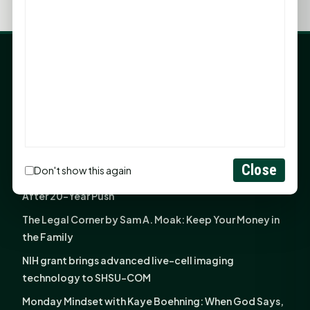
LATEST NEWS
Angela Shimek Valis joins Smither, Martin & Henderson
in Huntsville
Monday Mindset with Kaye Boehning: Bloom Where
God Has Planted You
Close
Don't show this again
Sam Houston Opens New Bowers Stadium Press Box
After 20-Year Push
The Legal Corner by Sam A. Moak: Keep Your Money in
the Family
NIH grant brings advanced live-cell imaging
technology to SHSU-COM
Monday Mindset with Kaye Boehning: When God Says,