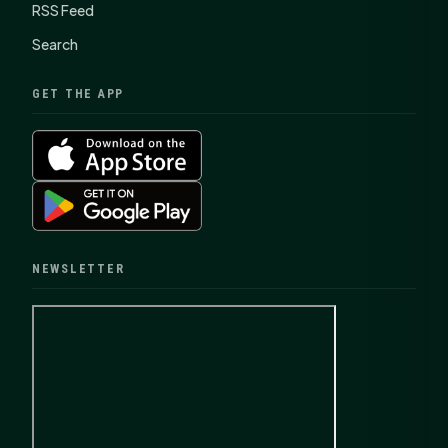
RSS Feed
Search
GET THE APP
NEWSLETTER