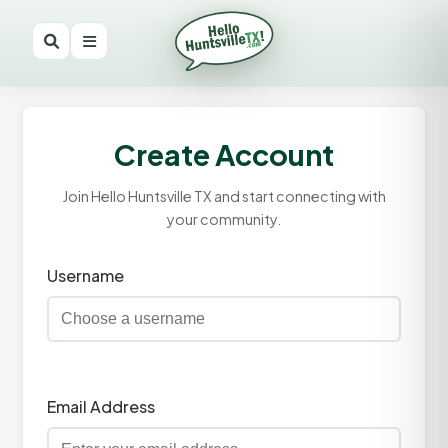
Create Account
Join Hello Huntsville TX and start connecting with
your community.
Username
Email Address