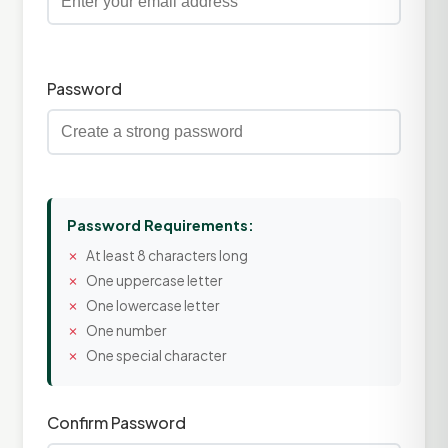
Password
Password Requirements:
At least 8 characters long
One uppercase letter
One lowercase letter
One number
One special character
Confirm Password