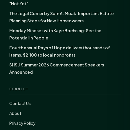
"Not Yet"
The Legal Corner by Sam A. Moak: Important Estate
Planning Steps for New Homeowners
Monday Mindset with Kaye Boehning: See the
Potential in People
Fourth annual Rays of Hope delivers thousands of
items, $2,100 to local nonprofits
SHSU Summer 2026 Commencement Speakers
Announced
CONNECT
Contact Us
About
Privacy Policy