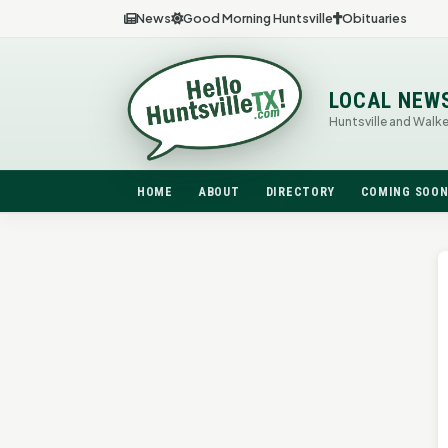
News
Good Morning Huntsville
Obituaries
LOCAL NEW
Huntsville and Walk
HOME
ABOUT
DIRECTORY
COMING SOO