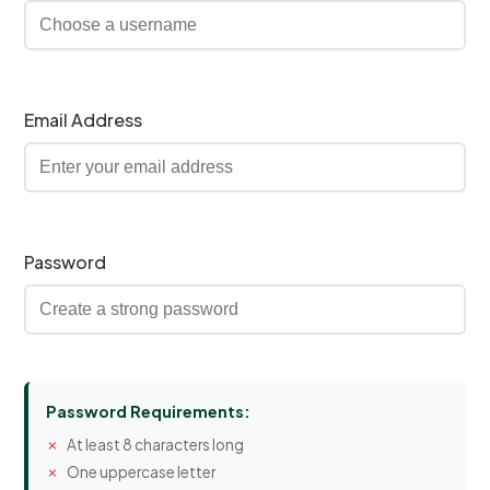
Email Address
Password
Password Requirements:
At least 8 characters long
One uppercase letter