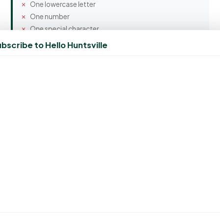
One lowercase letter
One number
One special character
bscribe to Hello Huntsville
Confirm Password
Spam Protection
7 + 5 = ?
Create Account