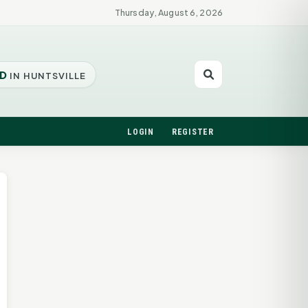
Thursday, August 6, 2026
D
IN HUNTSVILLE
LOGIN
REGISTER