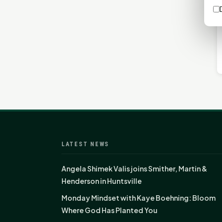
LATEST NEWS
Angela Shimek Valis joins Smither, Martin &
Henderson in Huntsville
Monday Mindset with Kaye Boehning: Bloom
Where God Has Planted You