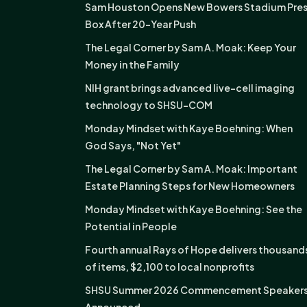
Sam Houston Opens New Bowers Stadium Pre
Box After 20-Year Push
The Legal Corner by Sam A. Moak: Keep Your
Money in the Family
NIH grant brings advanced live-cell imaging
technology to SHSU-COM
Monday Mindset with Kaye Boehning: When
God Says, "Not Yet"
The Legal Corner by Sam A. Moak: Important
Estate Planning Steps for New Homeowners
Monday Mindset with Kaye Boehning: See the
Potential in People
Fourth annual Rays of Hope delivers thousand
of items, $2,100 to local nonprofits
SHSU Summer 2026 Commencement Speaker
Announced