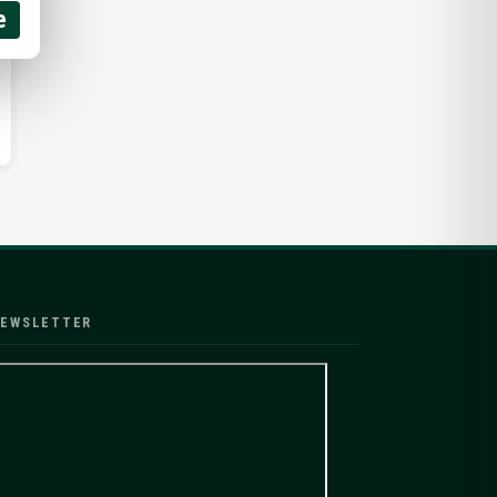
e
EWSLETTER