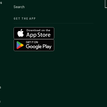
ss
Search
GET THE APP
s
s