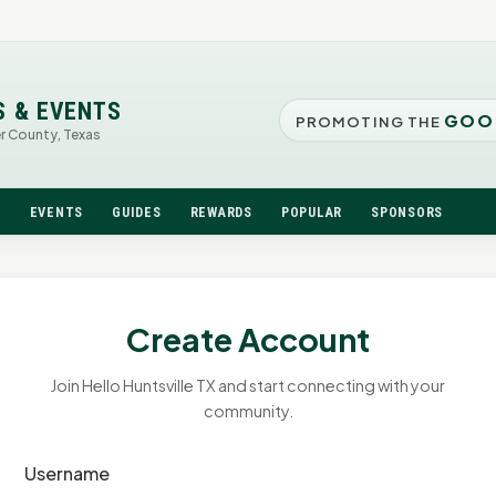
S & EVENTS
GOO
PROMOTING THE
er County, Texas
N
EVENTS
GUIDES
REWARDS
POPULAR
SPONSORS
Create Account
Join Hello Huntsville TX and start connecting with your
community.
Username