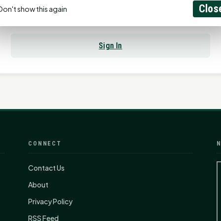
Clos
Don't show this again
Already have an account?
Sign In
CONNECT
N
Contact Us
About
Privacy Policy
RSS Feed