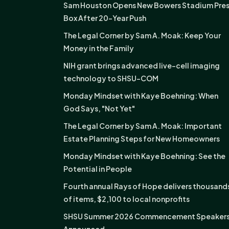
Sam Houston Opens New Bowers Stadium Pre
Box After 20-Year Push
The Legal Corner by Sam A. Moak: Keep Your
Money in the Family
NIH grant brings advanced live-cell imaging
technology to SHSU-COM
Monday Mindset with Kaye Boehning: When
God Says, "Not Yet"
The Legal Corner by Sam A. Moak: Important
Estate Planning Steps for New Homeowners
Monday Mindset with Kaye Boehning: See the
Potential in People
Fourth annual Rays of Hope delivers thousand
of items, $2,100 to local nonprofits
SHSU Summer 2026 Commencement Speaker
Announced