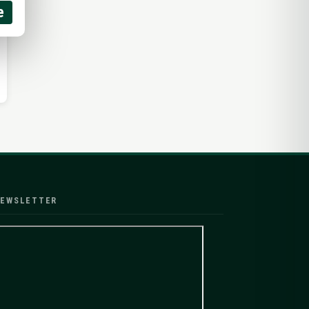
e
EWSLETTER