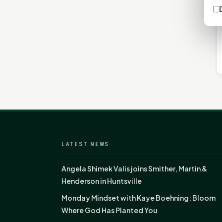
LATEST NEWS
Angela Shimek Valis joins Smither, Martin &
Henderson in Huntsville
Monday Mindset with Kaye Boehning: Bloom
Where God Has Planted You