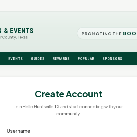
S & EVENTS
GOO
PROMOTING THE
er County, Texas
N
EVENTS
GUIDES
REWARDS
POPULAR
SPONSORS
Create Account
Join Hello Huntsville TX and start connecting with your
community.
Username