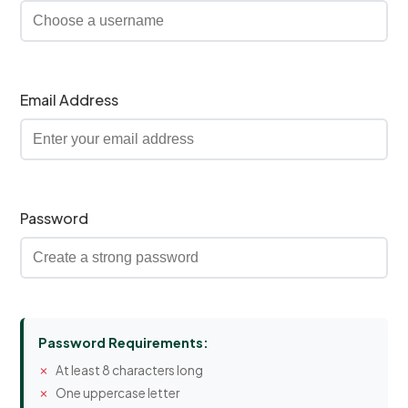
Email Address
Password
Password Requirements:
At least 8 characters long
One uppercase letter