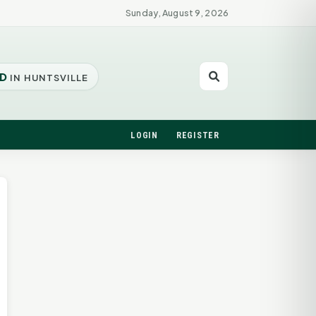
Sunday, August 9, 2026
D
IN HUNTSVILLE
LOGIN
REGISTER