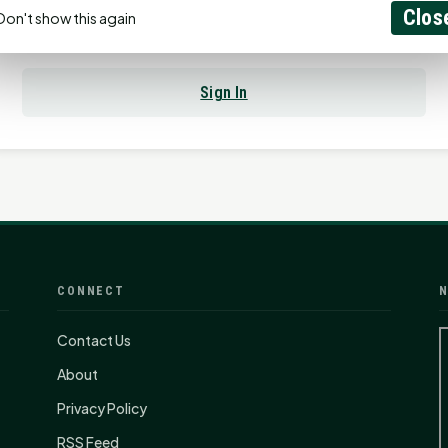
Clos
Don't show this again
Already have an account?
Sign In
CONNECT
N
Contact Us
About
Privacy Policy
RSS Feed