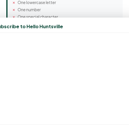
One lowercase letter
One number
One special character
bscribe to Hello Huntsville
Confirm Password
Spam Protection
10 + 2 = ?
Create Account