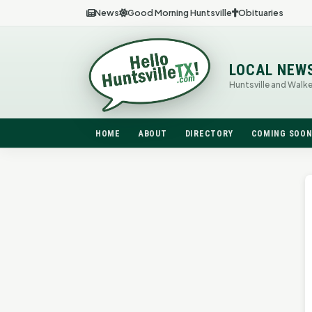
News
Good Morning Huntsville
Obituaries
LOCAL NEW
Huntsville and Walk
HOME
ABOUT
DIRECTORY
COMING SOO