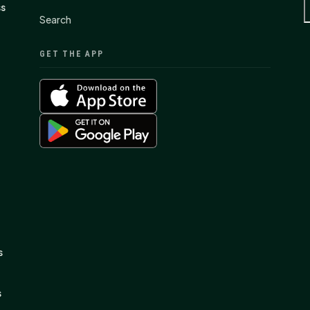
ss
Search
GET THE APP
s
s