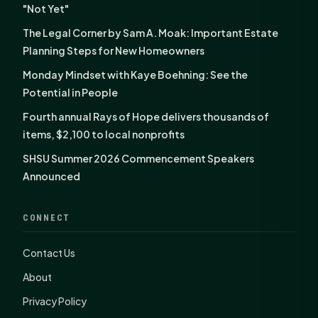
"Not Yet"
The Legal Corner by Sam A. Moak: Important Estate
Planning Steps for New Homeowners
Monday Mindset with Kaye Boehning: See the
Potential in People
Fourth annual Rays of Hope delivers thousands of
items, $2,100 to local nonprofits
SHSU Summer 2026 Commencement Speakers
Announced
CONNECT
Contact Us
About
Privacy Policy