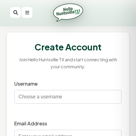
Create Account
Join Hello Huntsville TX and start connecting with
your community.
Username
Email Address