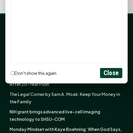
LATEST NEWS
Angela Shimek Valis joins Smither, Martin & Henderson
in Huntsville
Monday Mindset with Kaye Boehning: Bloom Where
God Has Planted You
Close
Don't show this again
Sam Houston Opens New Bowers Stadium Press Box
After 20-Year Push
The Legal Corner by Sam A. Moak: Keep Your Money in
the Family
NIH grant brings advanced live-cell imaging
technology to SHSU-COM
Monday Mindset with Kaye Boehning: When God Says,