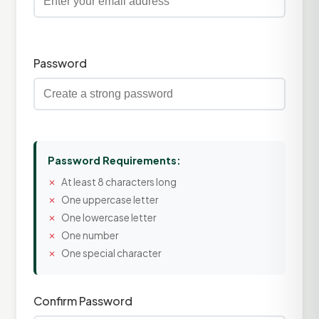
Password
Password Requirements:
At least 8 characters long
One uppercase letter
One lowercase letter
One number
One special character
Confirm Password