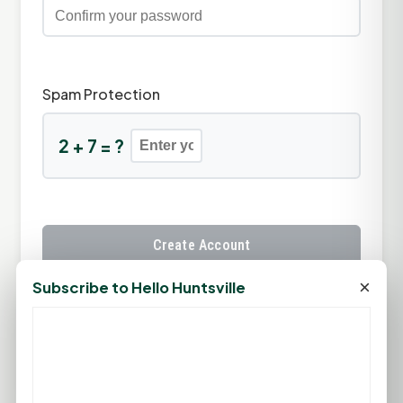
Spam Protection
2 + 7 = ?
Create Account
×
Subscribe to Hello Huntsville
Already have an account?
Sign In