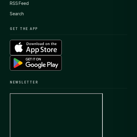
RSS Feed
Search
GET THE APP
NEWSLETTER