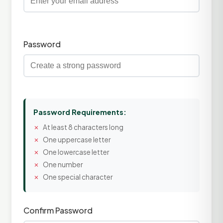
Password
Password Requirements:
At least 8 characters long
One uppercase letter
One lowercase letter
One number
One special character
Confirm Password