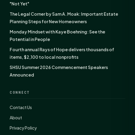
"Not Yet"
The Legal Corner by Sam A. Moak: Important Estate
Planning Steps for New Homeowners
Monday Mindset with Kaye Boehning: See the
Potential in People
Fourth annual Rays of Hope delivers thousands of
items, $2,100 to local nonprofits
SHSU Summer 2026 Commencement Speakers
Announced
CONNECT
Contact Us
About
Privacy Policy