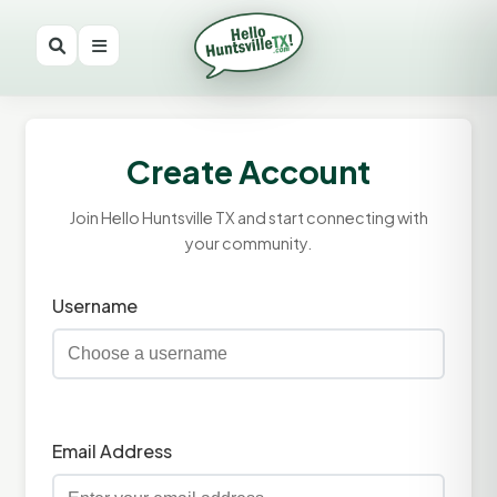
Create Account
Join Hello Huntsville TX and start connecting with
your community.
Username
Email Address