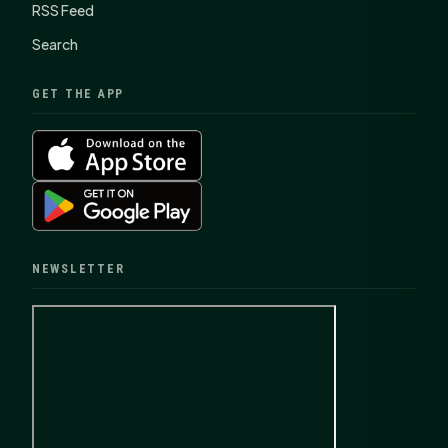
RSS Feed
Search
GET THE APP
NEWSLETTER