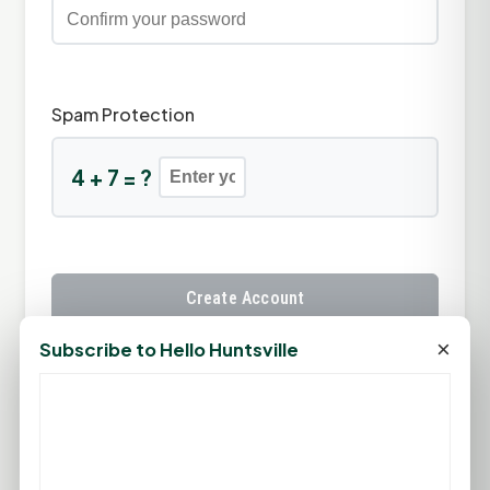
Spam Protection
4 + 7 = ?
Create Account
×
Subscribe to Hello Huntsville
Already have an account?
Sign In