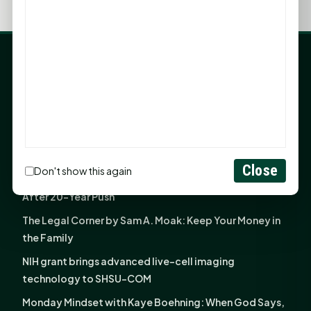
LATEST NEWS
Angela Shimek Valis joins Smither, Martin & Henderson
in Huntsville
Monday Mindset with Kaye Boehning: Bloom Where
God Has Planted You
Close
Don't show this again
Sam Houston Opens New Bowers Stadium Press Box
After 20-Year Push
The Legal Corner by Sam A. Moak: Keep Your Money in
the Family
NIH grant brings advanced live-cell imaging
technology to SHSU-COM
Monday Mindset with Kaye Boehning: When God Says,