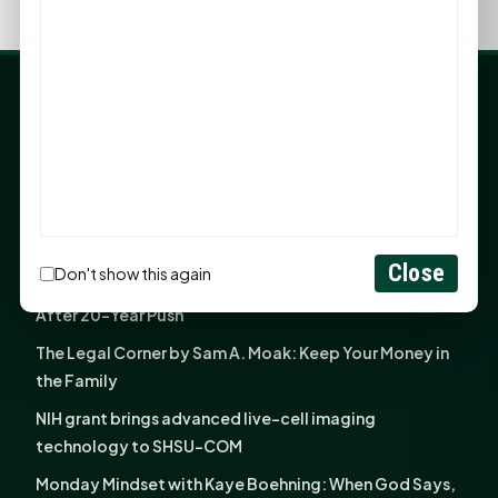
LATEST NEWS
Angela Shimek Valis joins Smither, Martin & Henderson
in Huntsville
Monday Mindset with Kaye Boehning: Bloom Where
God Has Planted You
Close
Don't show this again
Sam Houston Opens New Bowers Stadium Press Box
After 20-Year Push
The Legal Corner by Sam A. Moak: Keep Your Money in
the Family
NIH grant brings advanced live-cell imaging
technology to SHSU-COM
Monday Mindset with Kaye Boehning: When God Says,