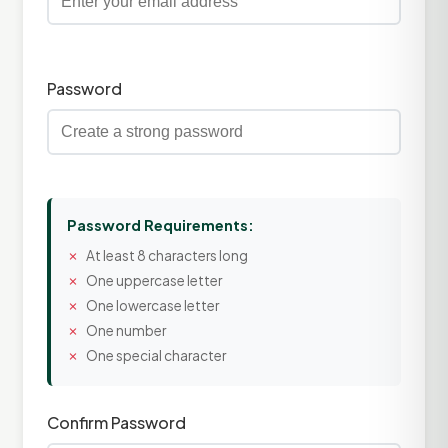
Password
Password Requirements:
At least 8 characters long
One uppercase letter
One lowercase letter
One number
One special character
Confirm Password