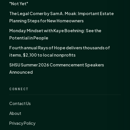
"Not Yet"
The Legal Corner by Sam A. Moak: Important Estate
Planning Steps for New Homeowners
Monday Mindset with Kaye Boehning: See the
Potential in People
Fourth annual Rays of Hope delivers thousands of
items, $2,100 to local nonprofits
SHSU Summer 2026 Commencement Speakers
Announced
CONNECT
Contact Us
About
Privacy Policy