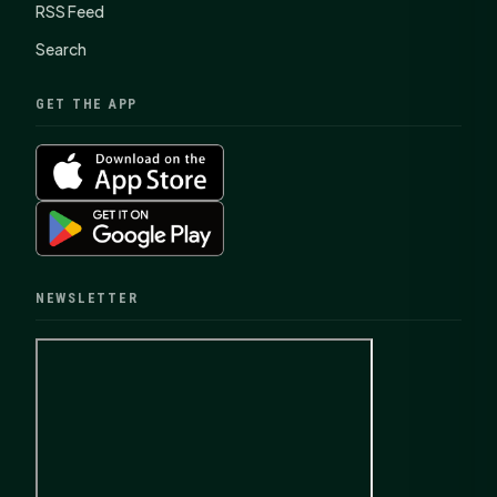
RSS Feed
Search
GET THE APP
NEWSLETTER