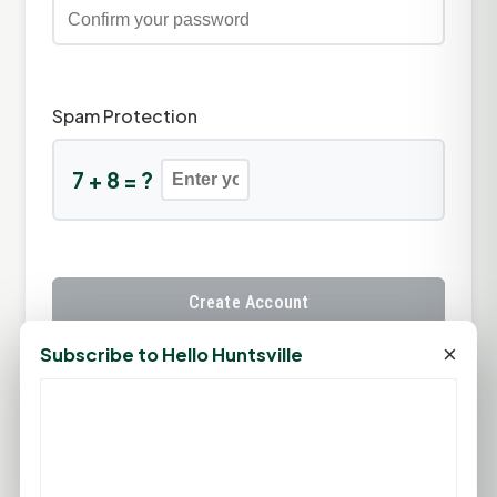
Spam Protection
7 + 8 = ?
Create Account
×
Subscribe to Hello Huntsville
Already have an account?
Sign In