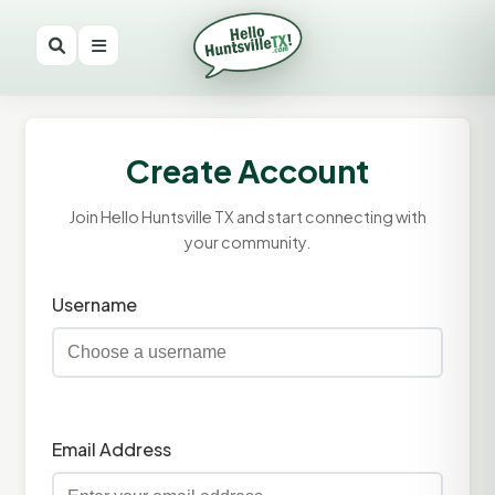
Create Account
Join Hello Huntsville TX and start connecting with
your community.
Username
Email Address