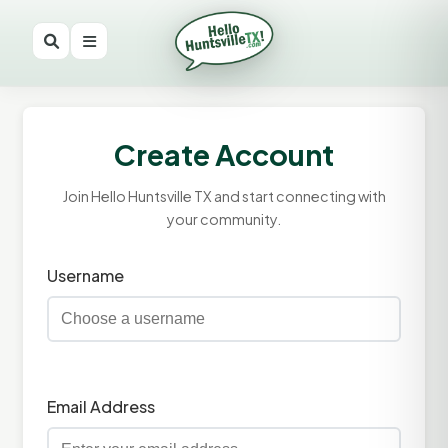
Create Account
Join Hello Huntsville TX and start connecting with
your community.
Username
Email Address