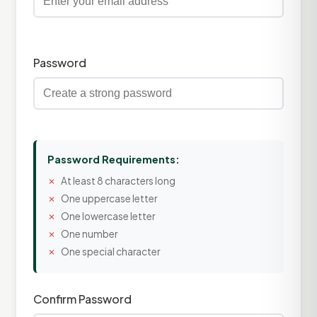
Password
Password Requirements:
At least 8 characters long
One uppercase letter
One lowercase letter
One number
One special character
Confirm Password