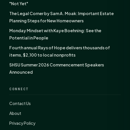
"Not Yet"
The Legal Corner by Sam A. Moak: Important Estate
Planning Steps for New Homeowners
Monday Mindset with Kaye Boehning: See the
Potential in People
Fourth annual Rays of Hope delivers thousands of
items, $2,100 to local nonprofits
SHSU Summer 2026 Commencement Speakers
Announced
CONNECT
Contact Us
About
Privacy Policy