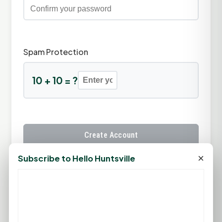
Spam Protection
10 + 10 = ?
Create Account
×
Subscribe to Hello Huntsville
Already have an account?
Sign In