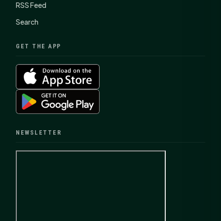
RSS Feed
Search
GET THE APP
NEWSLETTER