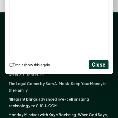
LATEST NEWS
Angela Shimek Valis joins Smither, Martin & Henderson
in Huntsville
Monday Mindset with Kaye Boehning: Bloom Where
God Has Planted You
Close
Don't show this again
Sam Houston Opens New Bowers Stadium Press Box
After 20-Year Push
The Legal Corner by Sam A. Moak: Keep Your Money in
the Family
NIH grant brings advanced live-cell imaging
technology to SHSU-COM
Monday Mindset with Kaye Boehning: When God Says,