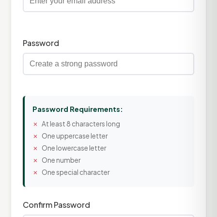
Password
Password Requirements:
At least 8 characters long
One uppercase letter
One lowercase letter
One number
One special character
Confirm Password