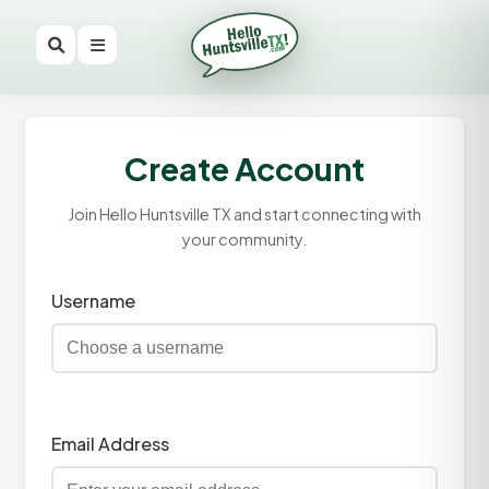
Create Account
Join Hello Huntsville TX and start connecting with
your community.
Username
Email Address