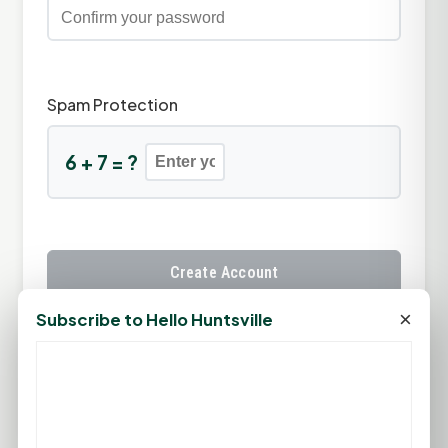
Spam Protection
6 + 7 = ?
Create Account
×
Subscribe to Hello Huntsville
Already have an account?
Sign In