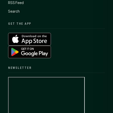
RSS Feed
Search
GET THE APP
NEWSLETTER