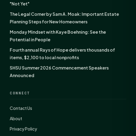
"Not Yet"
The Legal Corner by Sam A. Moak: Important Estate
Planning Steps for New Homeowners
Monday Mindset with Kaye Boehning: See the
Potential in People
Fourth annual Rays of Hope delivers thousands of
items, $2,100 to local nonprofits
SHSU Summer 2026 Commencement Speakers
Announced
CONNECT
Contact Us
About
Privacy Policy