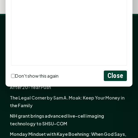
LATEST NEWS
Angela Shimek Valis joins Smither, Martin & Henderson
in Huntsville
Monday Mindset with Kaye Boehning: Bloom Where
God Has Planted You
Close
Don't show this again
Sam Houston Opens New Bowers Stadium Press Box
After 20-Year Push
The Legal Corner by Sam A. Moak: Keep Your Money in
the Family
NIH grant brings advanced live-cell imaging
technology to SHSU-COM
Monday Mindset with Kaye Boehning: When God Says,