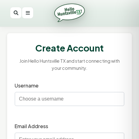
Create Account
Join Hello Huntsville TX and start connecting with
your community.
Username
Email Address