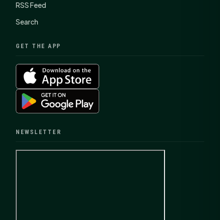
RSS Feed
Search
GET THE APP
NEWSLETTER