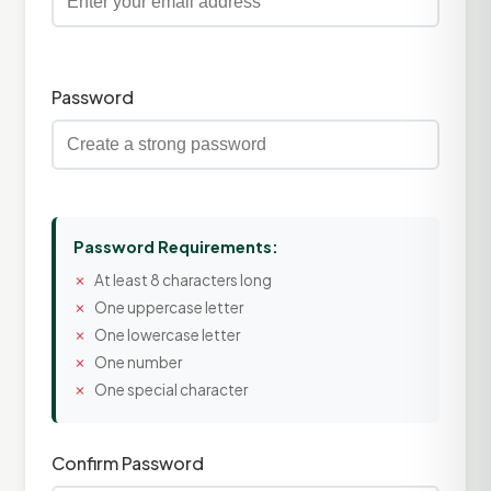
Password
Password Requirements:
At least 8 characters long
One uppercase letter
One lowercase letter
One number
One special character
Confirm Password