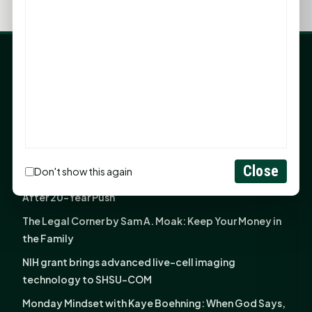
LATEST NEWS
Angela Shimek Valis joins Smither, Martin & Henderson
in Huntsville
Monday Mindset with Kaye Boehning: Bloom Where
God Has Planted You
Close
Don't show this again
Sam Houston Opens New Bowers Stadium Press Box
After 20-Year Push
The Legal Corner by Sam A. Moak: Keep Your Money in
the Family
NIH grant brings advanced live-cell imaging
technology to SHSU-COM
Monday Mindset with Kaye Boehning: When God Says,