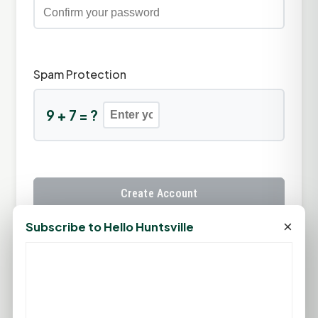
Spam Protection
9 + 7 = ?
Create Account
×
Subscribe to Hello Huntsville
Already have an account?
Sign In