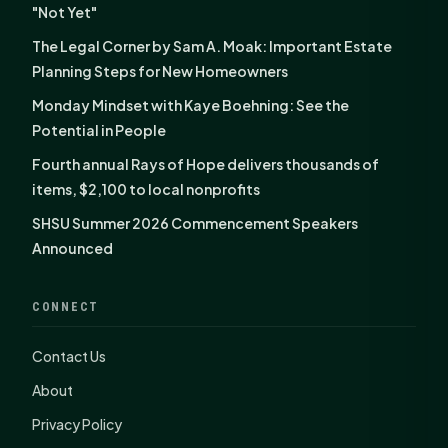
"Not Yet"
The Legal Corner by Sam A. Moak: Important Estate
Planning Steps for New Homeowners
Monday Mindset with Kaye Boehning: See the
Potential in People
Fourth annual Rays of Hope delivers thousands of
items, $2,100 to local nonprofits
SHSU Summer 2026 Commencement Speakers
Announced
CONNECT
Contact Us
About
Privacy Policy