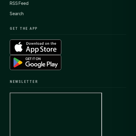
RSS Feed
Search
GET THE APP
NEWSLETTER