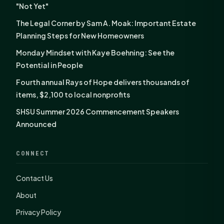
"Not Yet"
The Legal Corner by Sam A. Moak: Important Estate
Planning Steps for New Homeowners
Monday Mindset with Kaye Boehning: See the
Potential in People
Fourth annual Rays of Hope delivers thousands of
items, $2,100 to local nonprofits
SHSU Summer 2026 Commencement Speakers
Announced
CONNECT
Contact Us
About
Privacy Policy