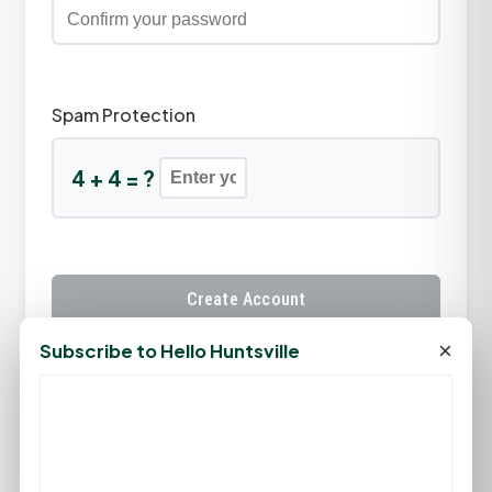
Spam Protection
4 + 4 = ?
Create Account
×
Subscribe to Hello Huntsville
Already have an account?
Sign In