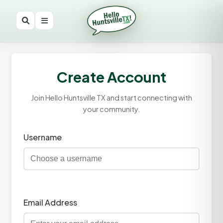
Create Account
Join Hello Huntsville TX and start connecting with
your community.
Username
Email Address