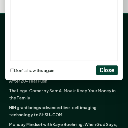
LATEST NEWS
Angela Shimek Valis joins Smither, Martin & Henderson
in Huntsville
Monday Mindset with Kaye Boehning: Bloom Where
God Has Planted You
Close
Don't show this again
Sam Houston Opens New Bowers Stadium Press Box
After 20-Year Push
The Legal Corner by Sam A. Moak: Keep Your Money in
the Family
NIH grant brings advanced live-cell imaging
technology to SHSU-COM
Monday Mindset with Kaye Boehning: When God Says,