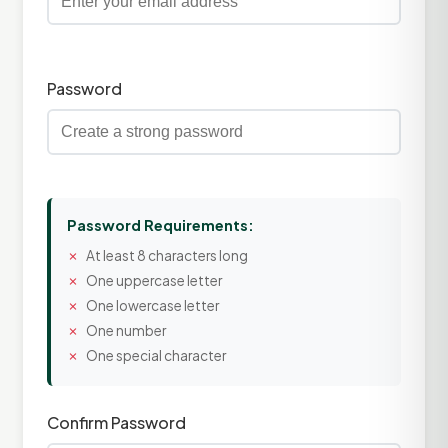
Password
Password Requirements:
At least 8 characters long
One uppercase letter
One lowercase letter
One number
One special character
Confirm Password