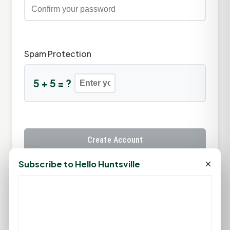
Spam Protection
5 + 5 = ?
Create Account
×
Subscribe to Hello Huntsville
Already have an account?
Sign In