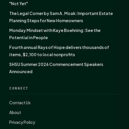
"Not Yet"
The Legal Corner by Sam A. Moak: Important Estate
Planning Steps for New Homeowners
Monday Mindset with Kaye Boehning: See the
Potential in People
Fourth annual Rays of Hope delivers thousands of
items, $2,100 to local nonprofits
SHSU Summer 2026 Commencement Speakers
Announced
CONNECT
Contact Us
About
Privacy Policy