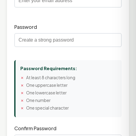
Password
Password Requirements:
At least 8 characters long
One uppercase letter
One lowercase letter
One number
One special character
Confirm Password