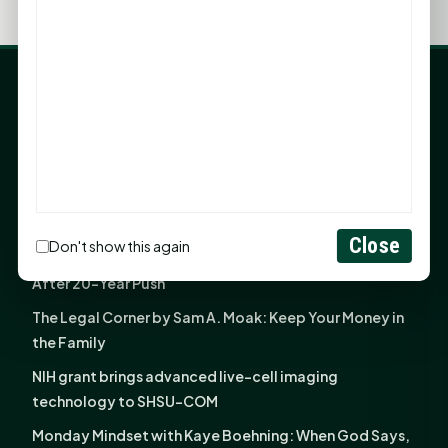
LATEST NEWS
Angela Shimek Valis joins Smither, Martin & Henderson
in Huntsville
Monday Mindset with Kaye Boehning: Bloom Where
God Has Planted You
Close
Don't show this again
Sam Houston Opens New Bowers Stadium Press Box
After 20-Year Push
The Legal Corner by Sam A. Moak: Keep Your Money in
the Family
NIH grant brings advanced live-cell imaging
technology to SHSU-COM
Monday Mindset with Kaye Boehning: When God Says,