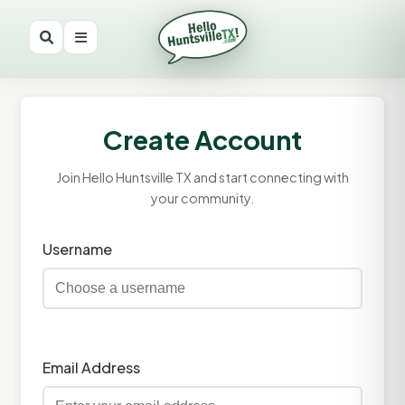
Create Account
Join Hello Huntsville TX and start connecting with
your community.
Username
Email Address