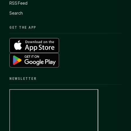
RSS Feed
Search
GET THE APP
NEWSLETTER