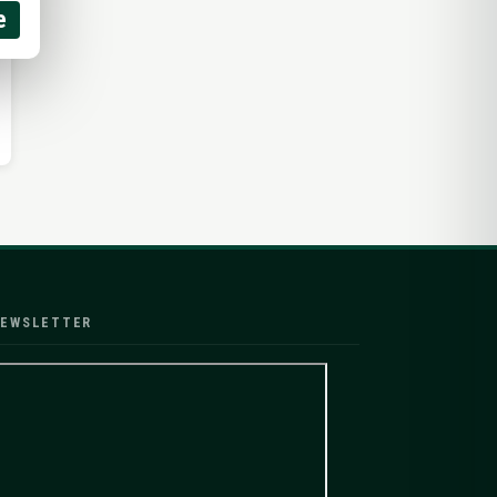
e
EWSLETTER