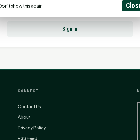
Clos
Don't show this again
Already have an account?
Sign In
CONNECT
N
Contact Us
About
Privacy Policy
RSS Feed