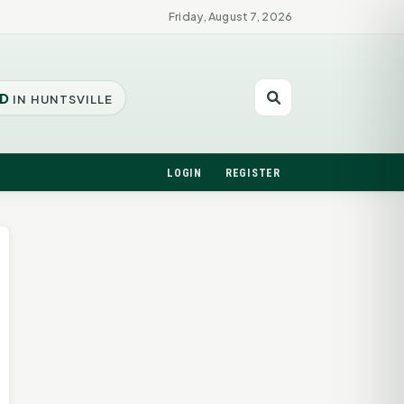
Friday, August 7, 2026
D
IN HUNTSVILLE
LOGIN
REGISTER