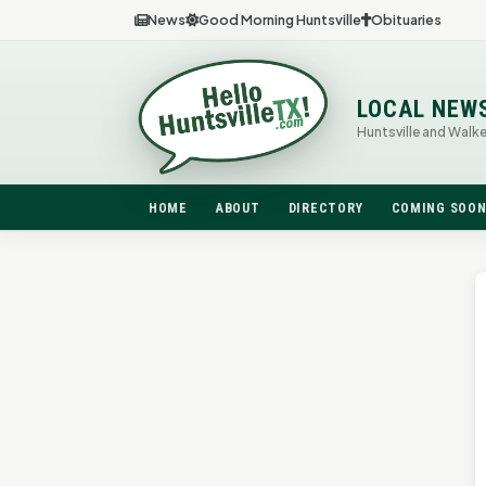
News
Good Morning Huntsville
Obituaries
LOCAL NEW
Huntsville and Walk
HOME
ABOUT
DIRECTORY
COMING SOO