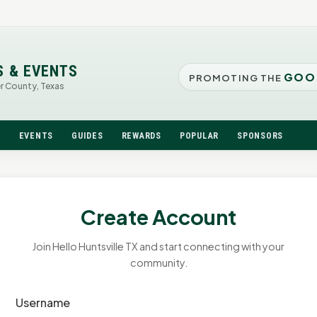
S & EVENTS
GOO
PROMOTING THE
er County, Texas
N
EVENTS
GUIDES
REWARDS
POPULAR
SPONSORS
Create Account
Join Hello Huntsville TX and start connecting with your
community.
Username