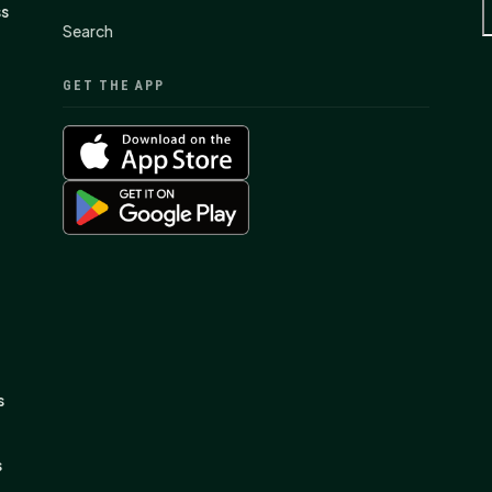
ss
Search
GET THE APP
s
s