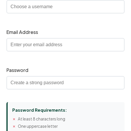
Email Address
Password
Password Requirements:
At least 8 characters long
One uppercase letter