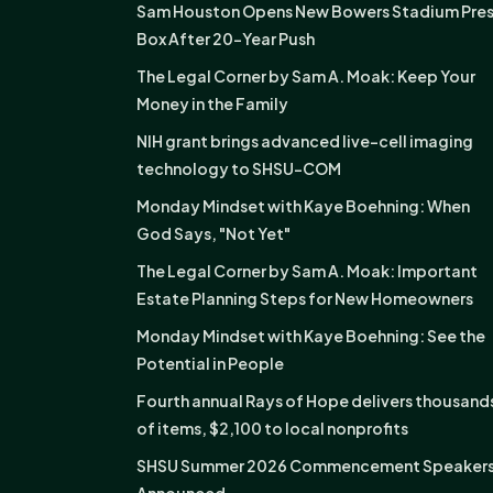
Sam Houston Opens New Bowers Stadium Pre
Box After 20-Year Push
The Legal Corner by Sam A. Moak: Keep Your
Money in the Family
NIH grant brings advanced live-cell imaging
technology to SHSU-COM
Monday Mindset with Kaye Boehning: When
God Says, "Not Yet"
The Legal Corner by Sam A. Moak: Important
Estate Planning Steps for New Homeowners
Monday Mindset with Kaye Boehning: See the
Potential in People
Fourth annual Rays of Hope delivers thousand
of items, $2,100 to local nonprofits
SHSU Summer 2026 Commencement Speaker
Announced