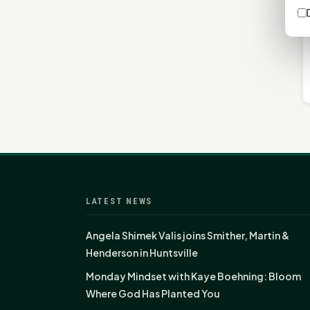
LATEST NEWS
Angela Shimek Valis joins Smither, Martin &
Henderson in Huntsville
Monday Mindset with Kaye Boehning: Bloom
Where God Has Planted You