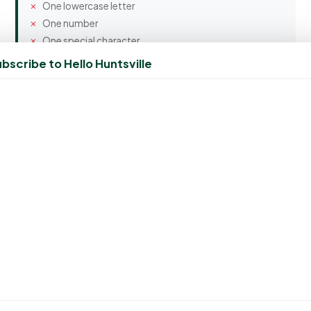
One lowercase letter
One number
One special character
bscribe to Hello Huntsville
Confirm Password
Spam Protection
5 + 4 = ?
Create Account