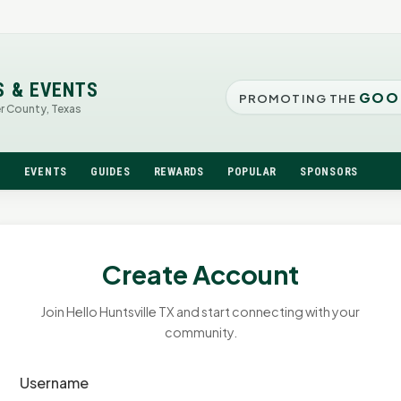
S & EVENTS
GOO
PROMOTING THE
er County, Texas
N
EVENTS
GUIDES
REWARDS
POPULAR
SPONSORS
Create Account
Join Hello Huntsville TX and start connecting with your
community.
Username