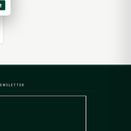
e
EWSLETTER