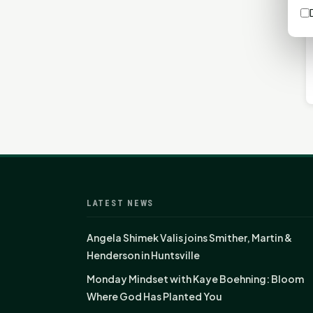
LATEST NEWS
Angela Shimek Valis joins Smither, Martin &
Henderson in Huntsville
Monday Mindset with Kaye Boehning: Bloom
Where God Has Planted You