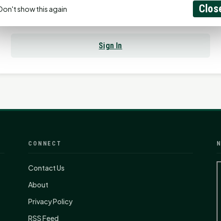
Clos
Don't show this again
Already have an account?
Sign In
CONNECT
N
Contact Us
About
Privacy Policy
RSS Feed