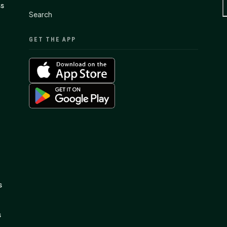
ss
Search
GET THE APP
s
s