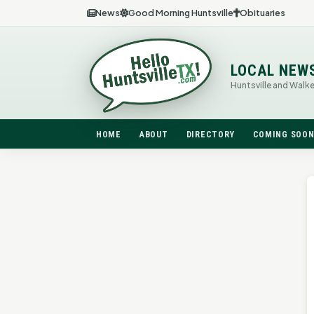
News
Good Morning Huntsville
Obituaries
LOCAL NEW
Huntsville and Walk
HOME
ABOUT
DIRECTORY
COMING SOO