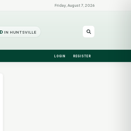
Friday, August 7, 2026
D
IN HUNTSVILLE
LOGIN
REGISTER