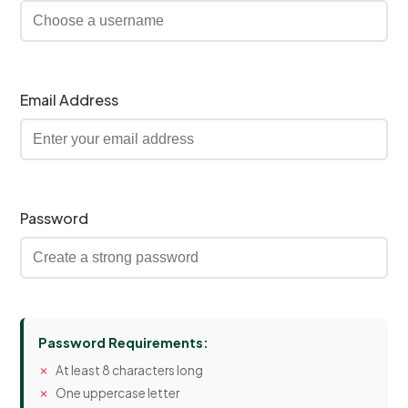
Email Address
Password
Password Requirements:
At least 8 characters long
One uppercase letter