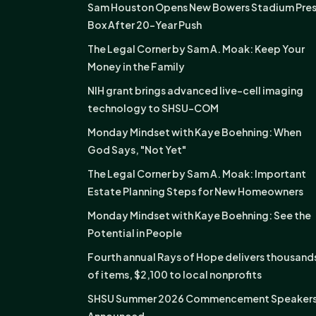
Sam Houston Opens New Bowers Stadium Pre
Box After 20-Year Push
The Legal Corner by Sam A. Moak: Keep Your
Money in the Family
NIH grant brings advanced live-cell imaging
technology to SHSU-COM
Monday Mindset with Kaye Boehning: When
God Says, "Not Yet"
The Legal Corner by Sam A. Moak: Important
Estate Planning Steps for New Homeowners
Monday Mindset with Kaye Boehning: See the
Potential in People
Fourth annual Rays of Hope delivers thousand
of items, $2,100 to local nonprofits
SHSU Summer 2026 Commencement Speaker
Announced