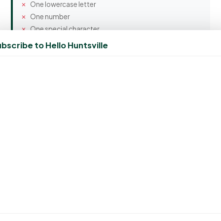
One lowercase letter
One number
One special character
bscribe to Hello Huntsville
Confirm Password
Spam Protection
7 + 7 = ?
Create Account