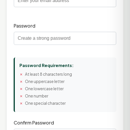
Password
Password Requirements:
At least 8 characters long
One uppercase letter
One lowercase letter
One number
One special character
Confirm Password