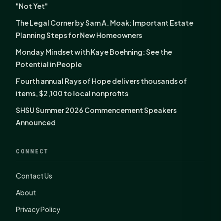
"Not Yet"
The Legal Corner by Sam A. Moak: Important Estate
Planning Steps for New Homeowners
Monday Mindset with Kaye Boehning: See the
Potential in People
Fourth annual Rays of Hope delivers thousands of
items, $2,100 to local nonprofits
SHSU Summer 2026 Commencement Speakers
Announced
CONNECT
Contact Us
About
Privacy Policy