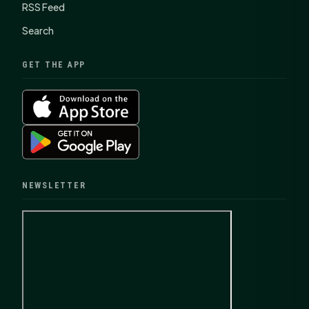
RSS Feed
Search
GET THE APP
NEWSLETTER