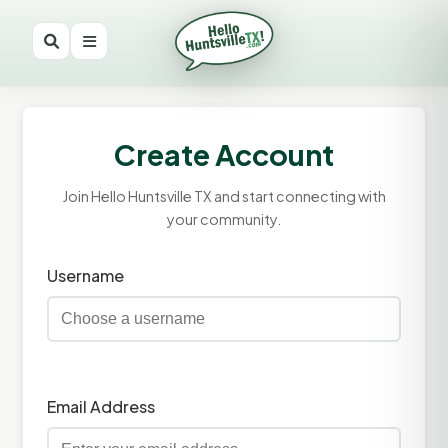
Create Account
Join Hello Huntsville TX and start connecting with
your community.
Username
Email Address