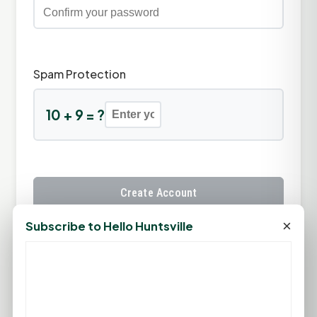
Spam Protection
10 + 9 = ?
Create Account
×
Subscribe to Hello Huntsville
Already have an account?
Sign In