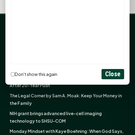
LATEST NEWS
Angela Shimek Valis joins Smither, Martin & Henderson
in Huntsville
Monday Mindset with Kaye Boehning: Bloom Where
God Has Planted You
Close
Don't show this again
Sam Houston Opens New Bowers Stadium Press Box
After 20-Year Push
The Legal Corner by Sam A. Moak: Keep Your Money in
the Family
NIH grant brings advanced live-cell imaging
technology to SHSU-COM
Monday Mindset with Kaye Boehning: When God Says,