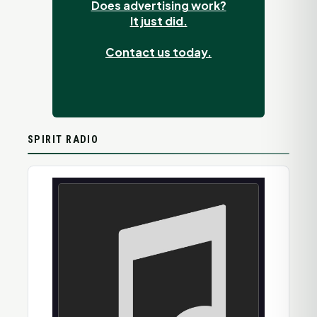
Does advertising work?
It just did.
Contact us today.
SPIRIT RADIO