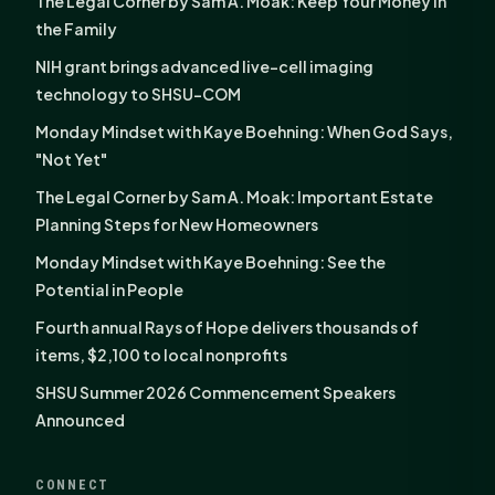
The Legal Corner by Sam A. Moak: Keep Your Money in
the Family
NIH grant brings advanced live-cell imaging
technology to SHSU-COM
Monday Mindset with Kaye Boehning: When God Says,
"Not Yet"
The Legal Corner by Sam A. Moak: Important Estate
Planning Steps for New Homeowners
Monday Mindset with Kaye Boehning: See the
Potential in People
Fourth annual Rays of Hope delivers thousands of
items, $2,100 to local nonprofits
SHSU Summer 2026 Commencement Speakers
Announced
CONNECT