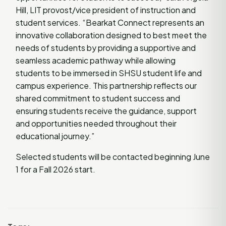
Hill, LIT provost/vice president of instruction and
student services. “Bearkat Connect represents an
innovative collaboration designed to best meet the
needs of students by providing a supportive and
seamless academic pathway while allowing
students to be immersed in SHSU student life and
campus experience. This partnership reflects our
shared commitment to student success and
ensuring students receive the guidance, support
and opportunities needed throughout their
educational journey.”
Selected students will be contacted beginning June
1 for a Fall 2026 start.