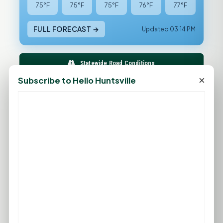
75°F
75°F
75°F
76°F
77°F
FULL FORECAST →
Updated 03:14 PM
Statewide Road Conditions
×
Subscribe to Hello Huntsville
GOOD MORNING HUNTSVILLE