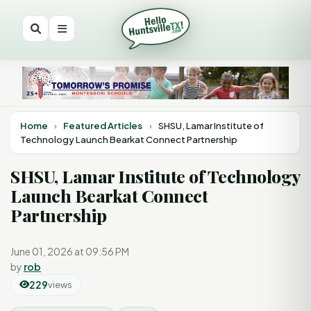
Home
›
Featured Articles
›
SHSU, Lamar Institute of
Technology Launch Bearkat Connect Partnership
SHSU, Lamar Institute of Technology
Launch Bearkat Connect
Partnership
June 01, 2026 at 09:56 PM
by
rob
229
views