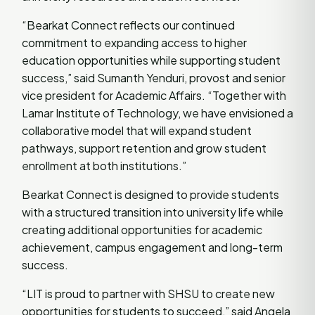
“Bearkat Connect reflects our continued
commitment to expanding access to higher
education opportunities while supporting student
success,” said Sumanth Yenduri, provost and senior
vice president for Academic Affairs. “Together with
Lamar Institute of Technology, we have envisioned a
collaborative model that will expand student
pathways, support retention and grow student
enrollment at both institutions.”
Bearkat Connect is designed to provide students
with a structured transition into university life while
creating additional opportunities for academic
achievement, campus engagement and long-term
success.
“LIT is proud to partner with SHSU to create new
opportunities for students to succeed,” said Angela