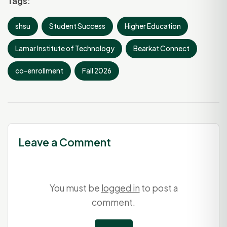
Tags:
shsu
Student Success
Higher Education
Lamar Institute of Technology
Bearkat Connect
co-enrollment
Fall 2026
Leave a Comment
You must be
logged in
to post a
comment.