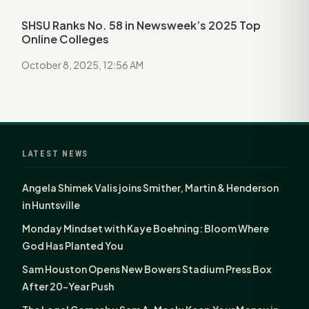
SHSU Ranks No. 58 in Newsweek’s 2025 Top
Online Colleges
October 8, 2025, 12:56 AM
LATEST NEWS
Angela Shimek Valis joins Smither, Martin & Henderson
in Huntsville
Monday Mindset with Kaye Boehning: Bloom Where
God Has Planted You
Sam Houston Opens New Bowers Stadium Press Box
After 20-Year Push