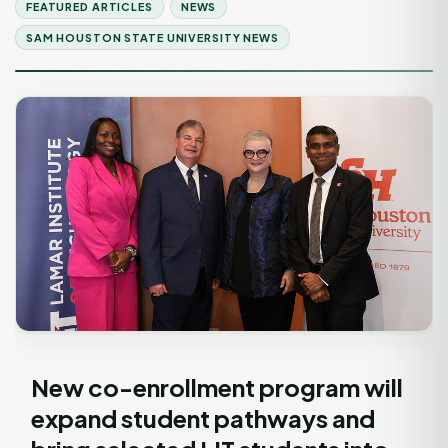
FEATURED ARTICLES
NEWS
SAM HOUSTON STATE UNIVERSITY NEWS
New co-enrollment program will
expand student pathways and