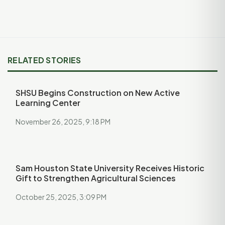
RELATED STORIES
SHSU Begins Construction on New Active
Learning Center
November 26, 2025, 9:18 PM
Sam Houston State University Receives Historic
Gift to Strengthen Agricultural Sciences
October 25, 2025, 3:09 PM