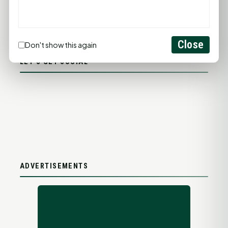
PROMOTE YOUR BUSINESS
ADD YOUR BUSINESS
Close
Don't show this again
LET'S GET SOCIAL
ADVERTISEMENTS