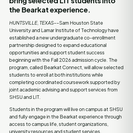
bring selected LIT students into
the Bearkat experience.
HUNTSVILLE, TEXAS––
Sam Houston State
University and Lamar Institute of Technology have
established a new undergraduate co-enrollment
partnership designed to expand educational
opportunities and support student success
beginning with the Fall 2026 admission cycle. The
program, called Bearkat Connect, will allow selected
students to enroll at both institutions while
completing coordinated coursework supported by
joint academic advising and support services from
SHSU and LIT.
Students in the program will live on campus at SHSU
and fully engage in the Bearkat experience through
access to campus life, student organizations,
university resources and student services.