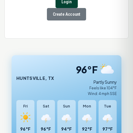
Login
Create Account
96°F
HUNTSVILLE, TX
Partly Sunny
Feels like 104°F
Wind: 4 mph SSE
Fri
Sat
Sun
Mon
Tue
96°F
96°F
94°F
92°F
97°F