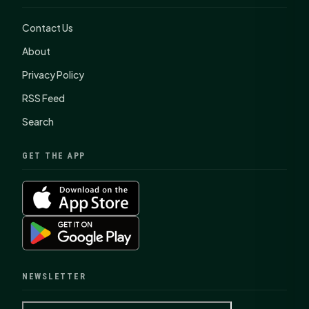
Contact Us
About
Privacy Policy
RSS Feed
Search
GET THE APP
NEWSLETTER