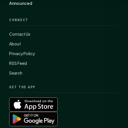
Announced
CONNECT
Contact Us
About
Privacy Policy
RSS Feed
Search
GET THE APP