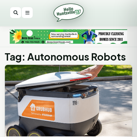
Tag: Autonomous Robots