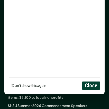
Sam Houston Opens New Bowers Stadium Press Box
After 20-Year Push
The Legal Corner by Sam A. Moak: Keep Your Money in
the Family
NIH grant brings advanced live-cell imaging
technology to SHSU-COM
Monday Mindset with Kaye Boehning: When God Says,
"Not Yet"
The Legal Corner by Sam A. Moak: Important Estate
Planning Steps for New Homeowners
Monday Mindset with Kaye Boehning: See the
Potential in People
Close
Don't show this again
Fourth annual Rays of Hope delivers thousands of
items, $2,100 to local nonprofits
SHSU Summer 2026 Commencement Speakers