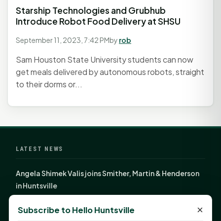
Starship Technologies and Grubhub
Introduce Robot Food Delivery at SHSU
September 11, 2023, 7:42 PM
by
rob
Sam Houston State University students can now
get meals delivered by autonomous robots, straight
to their dorms or...
LATEST NEWS
Angela Shimek Valis joins Smither, Martin & Henderson
in Huntsville
Monday Mindset with Kaye Boehning: Bloom Where
×
Subscribe to Hello Huntsville
God Has Planted You