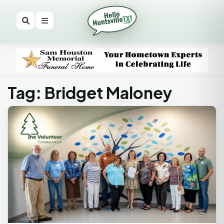
Tag: Bridget Maloney