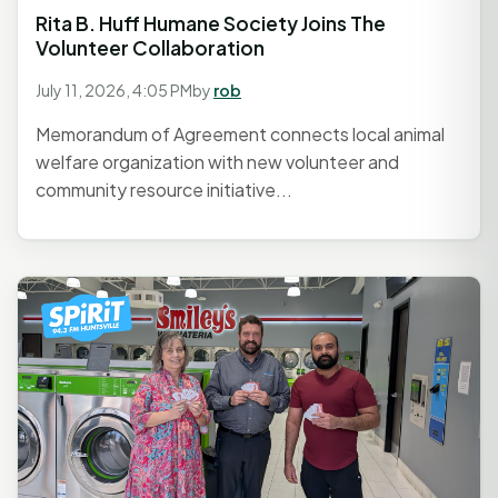
Rita B. Huff Humane Society Joins The
Volunteer Collaboration
July 11, 2026, 4:05 PM
by
rob
Memorandum of Agreement connects local animal
welfare organization with new volunteer and
community resource initiative...