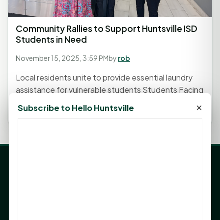
Community Rallies to Support Huntsville ISD
Students in Need
November 15, 2025, 3:59 PM
by
rob
Local residents unite to provide essential laundry
assistance for vulnerable students Students Facing
Hardship...
×
Subscribe to Hello Huntsville
LATEST NEWS
Angela Shimek Valis joins Smither, Martin & Henderson
in Huntsville
Monday Mindset with Kaye Boehning: Bloom Where