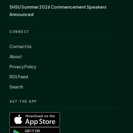
SHSU Summer 2026 Commencement Speakers
Announced
CONNECT
Contact Us
About
Privacy Policy
RSS Feed
Search
GET THE APP