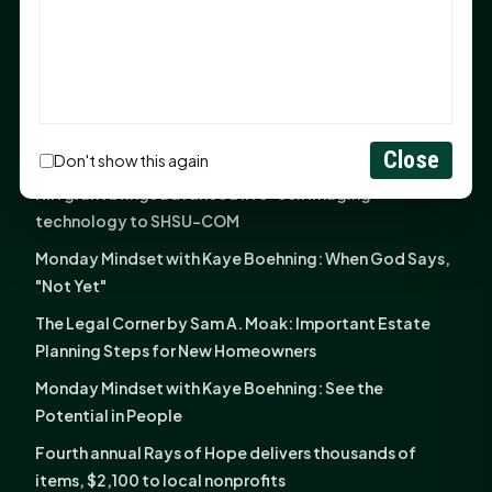
God Has Planted You
Sam Houston Opens New Bowers Stadium Press Box
After 20-Year Push
The Legal Corner by Sam A. Moak: Keep Your Money in
the Family
Close
Don't show this again
NIH grant brings advanced live-cell imaging
technology to SHSU-COM
Monday Mindset with Kaye Boehning: When God Says,
"Not Yet"
The Legal Corner by Sam A. Moak: Important Estate
Planning Steps for New Homeowners
Monday Mindset with Kaye Boehning: See the
Potential in People
Fourth annual Rays of Hope delivers thousands of
items, $2,100 to local nonprofits