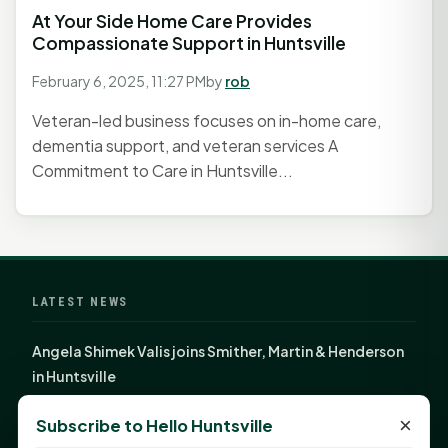
At Your Side Home Care Provides
Compassionate Support in Huntsville
February 6, 2025, 11:27 PM
by
rob
Veteran-led business focuses on in-home care,
dementia support, and veteran services A
Commitment to Care in Huntsville...
LATEST NEWS
Angela Shimek Valis joins Smither, Martin & Henderson
in Huntsville
Monday Mindset with Kaye Boehning: Bloom Where
×
Subscribe to Hello Huntsville
God Has Planted You