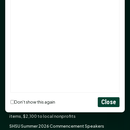
Sam Houston Opens New Bowers Stadium Press Box
After 20-Year Push
The Legal Corner by Sam A. Moak: Keep Your Money in
the Family
NIH grant brings advanced live-cell imaging
technology to SHSU-COM
Monday Mindset with Kaye Boehning: When God Says,
"Not Yet"
The Legal Corner by Sam A. Moak: Important Estate
Planning Steps for New Homeowners
Monday Mindset with Kaye Boehning: See the
Potential in People
Close
Don't show this again
Fourth annual Rays of Hope delivers thousands of
items, $2,100 to local nonprofits
SHSU Summer 2026 Commencement Speakers