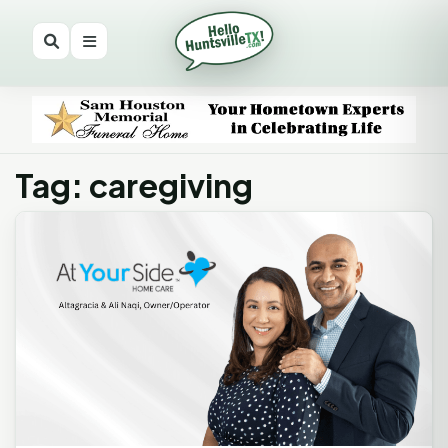
Tag: caregiving