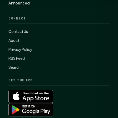
Announced
CONNECT
Contact Us
About
Privacy Policy
RSS Feed
Search
GET THE APP