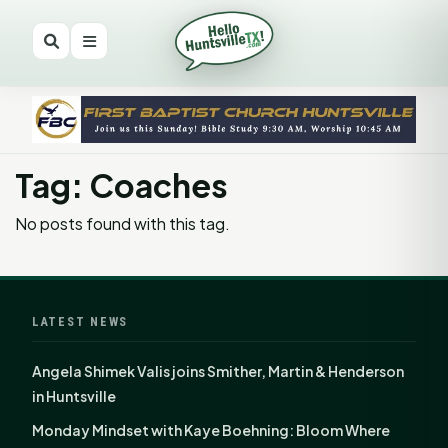
Tag: Coaches
No posts found with this tag.
LATEST NEWS
Angela Shimek Valis joins Smither, Martin & Henderson
in Huntsville
Monday Mindset with Kaye Boehning: Bloom Where