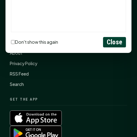
SHSU Summer 2026 Commencement Speakers
Announced
CONNECT
Close
Don't show this again
Contact Us
About
Privacy Policy
RSS Feed
Search
GET THE APP