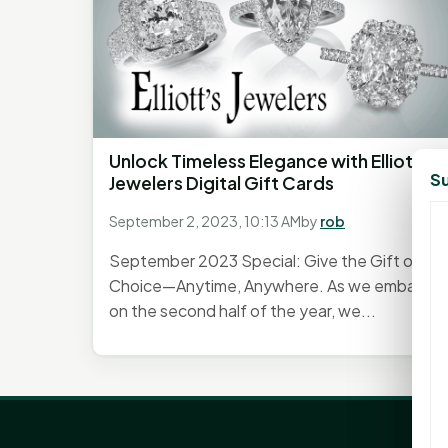
Unlock Timeless Elegance with Elliott's
Su
Jewelers Digital Gift Cards
September 2, 2023, 10:13 AM
by
rob
September 2023 Special: Give the Gift of
Choice—Anytime, Anywhere. As we embark
on the second half of the year, we...