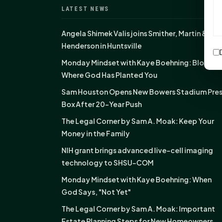
LATEST NEWS
Angela Shimek Valis joins Smither, Martin &
Henderson in Huntsville
Monday Mindset with Kaye Boehning: Bloom
Where God Has Planted You
Sam Houston Opens New Bowers Stadium Pre
Box After 20-Year Push
The Legal Corner by Sam A. Moak: Keep Your
Money in the Family
NIH grant brings advanced live-cell imaging
technology to SHSU-COM
Monday Mindset with Kaye Boehning: When
God Says, "Not Yet"
The Legal Corner by Sam A. Moak: Important
Estate Planning Steps for New Homeowners