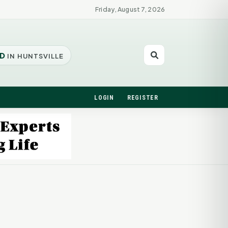
Friday, August 7, 2026
D
IN HUNTSVILLE
LOGIN
REGISTER