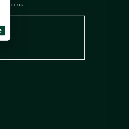
EWSLETTER
e