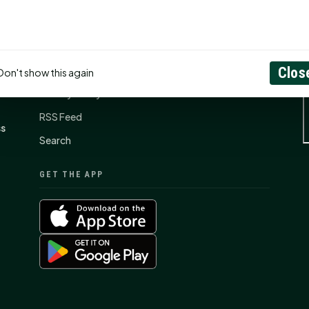
CONNECT
N
Contact Us
About
Clos
Don't show this again
Privacy Policy
RSS Feed
ss
Search
GET THE APP