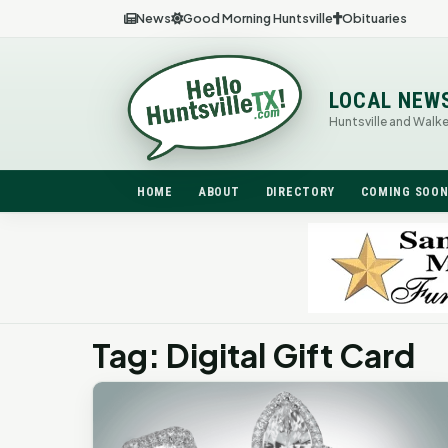
News
Good Morning Huntsville
Obituaries
LOCAL NEW
Huntsville and Walk
HOME
ABOUT
DIRECTORY
COMING SOO
Tag: Digital Gift Card