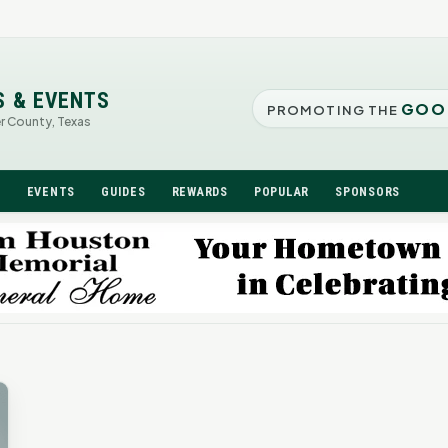
S & EVENTS
GOO
PROMOTING THE
er County, Texas
N
EVENTS
GUIDES
REWARDS
POPULAR
SPONSORS