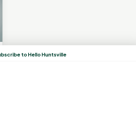
bscribe to Hello Huntsville