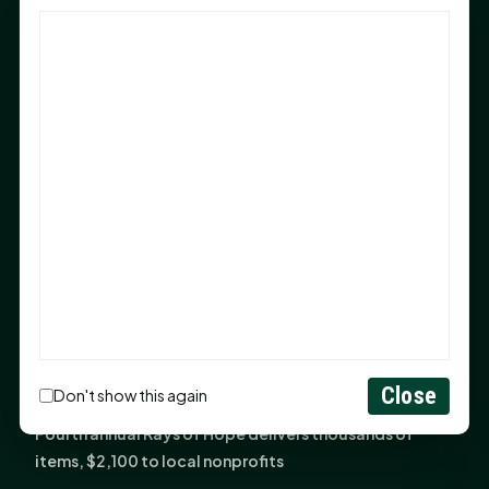
God Has Planted You
Sam Houston Opens New Bowers Stadium Press Box
After 20-Year Push
The Legal Corner by Sam A. Moak: Keep Your Money in
the Family
NIH grant brings advanced live-cell imaging
technology to SHSU-COM
Monday Mindset with Kaye Boehning: When God Says,
"Not Yet"
The Legal Corner by Sam A. Moak: Important Estate
Planning Steps for New Homeowners
Monday Mindset with Kaye Boehning: See the
Close
Don't show this again
Potential in People
Fourth annual Rays of Hope delivers thousands of
items, $2,100 to local nonprofits