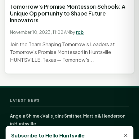
Tomorrow's Promise Montessori Schools: A
Unique Opportunity to Shape Future
Innovators
November 10, 2023, 11:02 AM
by
rob
Join the Team Shaping Tomorrow's Leaders at
Tomorrow's Promise Montessori in Huntsville
HUNTSVILLE, Texas — Tomorrow's...
LATEST NEWS
Angela Shimek Valis joins Smither, Martin & Henderson
in Huntsville
Monday Mindset with Kaye Boehning: Bloom Where
×
Subscribe to Hello Huntsville