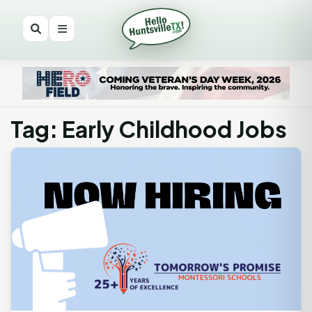
Tag: Early Childhood Jobs