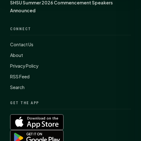
SHSU Summer 2026 Commencement Speakers
Announced
CONNECT
Contact Us
About
Privacy Policy
RSS Feed
Search
GET THE APP