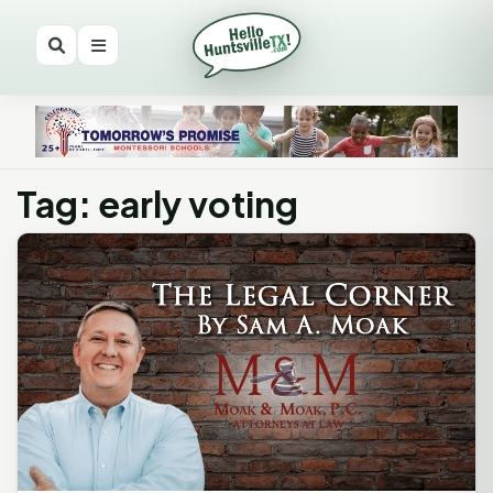
Tag: early voting