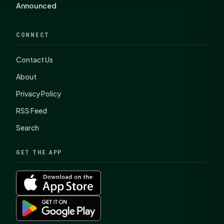
Announced
CONNECT
Contact Us
About
Privacy Policy
RSS Feed
Search
GET THE APP