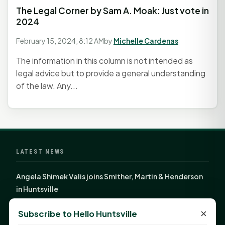
The Legal Corner by Sam A. Moak: Just vote in
2024
February 15, 2024, 8:12 AM
by
Michelle Cardenas
The information in this column is not intended as
legal advice but to provide a general understanding
of the law. Any...
LATEST NEWS
Angela Shimek Valis joins Smither, Martin & Henderson
in Huntsville
Monday Mindset with Kaye Boehning: Bloom Where
×
Subscribe to Hello Huntsville
God Has Planted You