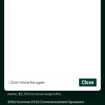
Sam Houston Opens New Bowers Stadium Press Box
After 20-Year Push
The Legal Corner by Sam A. Moak: Keep Your Money in
the Family
NIH grant brings advanced live-cell imaging
technology to SHSU-COM
Monday Mindset with Kaye Boehning: When God Says,
"Not Yet"
The Legal Corner by Sam A. Moak: Important Estate
Planning Steps for New Homeowners
Monday Mindset with Kaye Boehning: See the
Potential in People
Close
Don't show this again
Fourth annual Rays of Hope delivers thousands of
items, $2,100 to local nonprofits
SHSU Summer 2026 Commencement Speakers