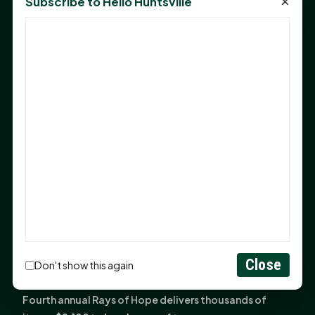
×
Subscribe to Hello Huntsville
Monday Mindset with Kaye Boehning: Bloom Where
God Has Planted You
Sam Houston Opens New Bowers Stadium Press Box
After 20-Year Push
The Legal Corner by Sam A. Moak: Keep Your Money in
the Family
NIH grant brings advanced live-cell imaging
technology to SHSU-COM
Monday Mindset with Kaye Boehning: When God Says,
"Not Yet"
The Legal Corner by Sam A. Moak: Important Estate
Planning Steps for New Homeowners
Monday Mindset with Kaye Boehning: See the
Close
Don't show this again
Potential in People
Fourth annual Rays of Hope delivers thousands of