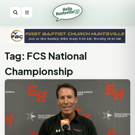
Tag: FCS National
Championship