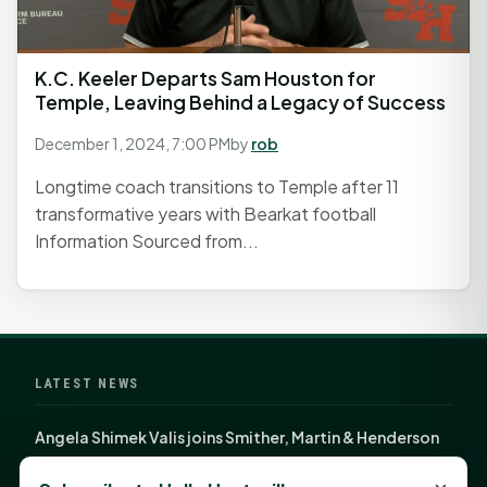
K.C. Keeler Departs Sam Houston for
Temple, Leaving Behind a Legacy of Success
December 1, 2024, 7:00 PM
by
rob
Longtime coach transitions to Temple after 11
transformative years with Bearkat football
Information Sourced from...
LATEST NEWS
Angela Shimek Valis joins Smither, Martin & Henderson
in Huntsville