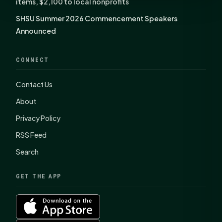
items, $2,100 to local nonprofits
SHSU Summer 2026 Commencement Speakers
Announced
CONNECT
Contact Us
About
Privacy Policy
RSS Feed
Search
GET THE APP